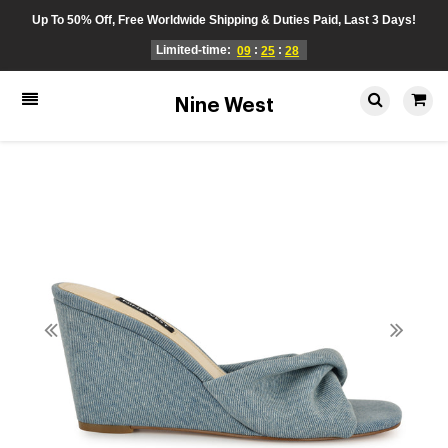
Up To 50% Off, Free Worldwide Shipping & Duties Paid, Last 3 Days!
Limited-time:
:
:
09
25
28
Nine West