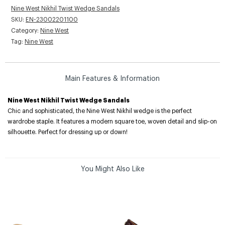
Nine West Nikhil Twist Wedge Sandals
SKU:
EN-23002201100
Category:
Nine West
Tag:
Nine West
Main Features & Information
Nine West Nikhil Twist Wedge Sandals
Chic and sophisticated, the Nine West Nikhil wedge is the perfect
wardrobe staple. It features a modern square toe, woven detail and slip-on
silhouette. Perfect for dressing up or down!
You Might Also Like