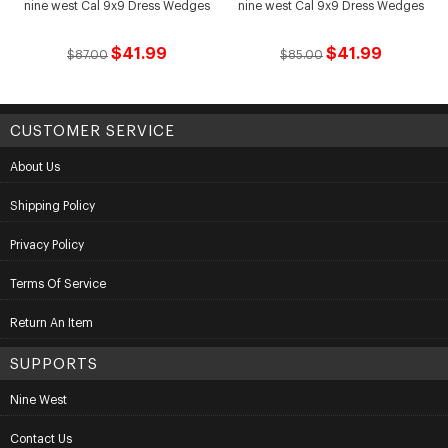
nine west Cal 9x9 Dress Wedges
nine west Cal 9x9 Dress Wedges
$41.99
$41.99
$87.00
$85.00
CUSTOMER SERVICE
About Us
Shipping Policy
Privacy Policy
Terms Of Service
Return An Item
SUPPORTS
Nine West
Contact Us