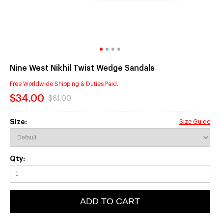
Nine West Nikhil Twist Wedge Sandals
Free Worldwide Shipping & Duties Paid.
$34.00
$61.00
Size:
Size Guide
Qty:
ADD TO CART