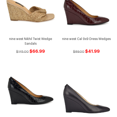
nine west Nikhil Twist Wedge
nine west Cal 9x9 Dress Wedges
Sandals
$66.99
$41.99
$145.00
$89.00