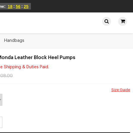
ime:
:
:
18
56
25
Handbags
Monda Leather Block Heel Pumps
e Shipping & Duties Paid.
108.00
Size Guide