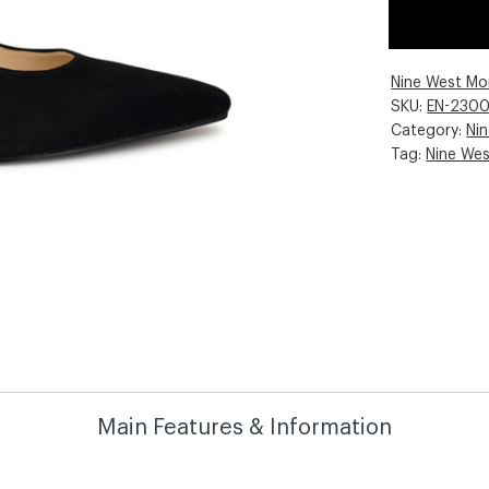
Nine West Mo
SKU:
EN-230
Category:
Ni
Tag:
Nine We
Main Features & Information