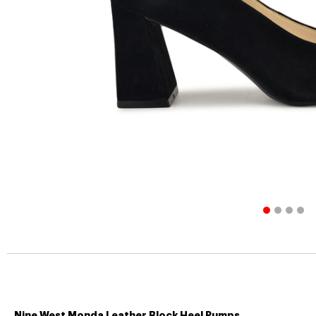
Nine West Monda Leather Block Heel Pumps