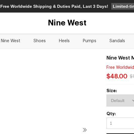
Limited-t
 Free Worldwide Shipping & Duties Paid, Last 3 Days!
Nine West
Nine West
Shoes
Heels
Pumps
Sandals
Nine West 
Free Worldwid
$48.00
$
Size:
Qty: