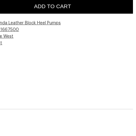
ADD TO CART
nda Leather Block Heel Pumps
01667500
ne West
st