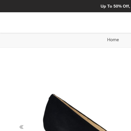
Up To 50% Off,
Home