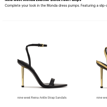
Complete your look in the Monda dress pumps. Featuring a slip-on
nine west Reina Ankle Strap Sandals
nine we