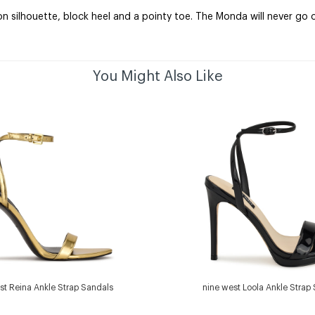
 silhouette, block heel and a pointy toe. The Monda will never go o
You Might Also Like
st Reina Ankle Strap Sandals
nine west Loola Ankle Strap