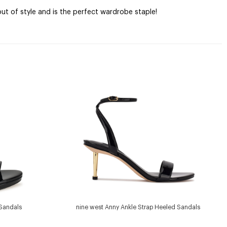
ut of style and is the perfect wardrobe staple!
 Sandals
nine west Anny Ankle Strap Heeled Sandals