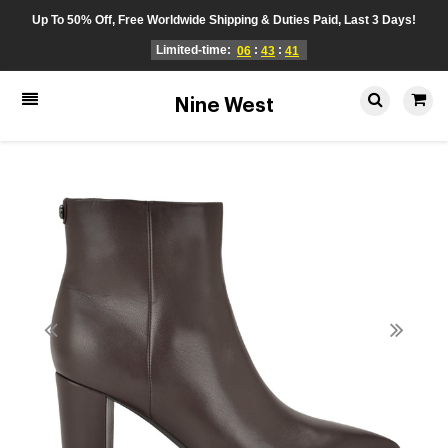
Up To 50% Off, Free Worldwide Shipping & Duties Paid, Last 3 Days!
Limited-time:
:
:
06
43
41
Nine West