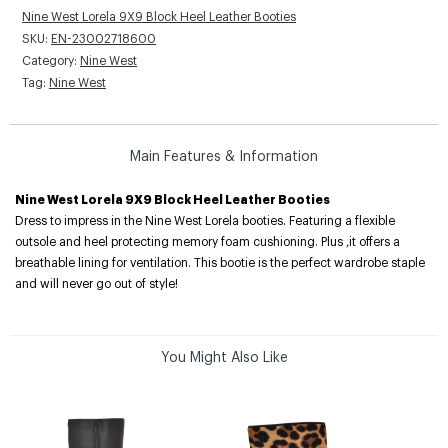
Nine West Lorela 9X9 Block Heel Leather Booties
SKU:
EN-23002718600
Category:
Nine West
Tag:
Nine West
Main Features & Information
Nine West Lorela 9X9 Block Heel Leather Booties
Dress to impress in the Nine West Lorela booties. Featuring a flexible
outsole and heel protecting memory foam cushioning. Plus ,it offers a
breathable lining for ventilation. This bootie is the perfect wardrobe staple
and will never go out of style!
You Might Also Like