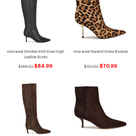
nine west Kimdee 9X9 Knee High
nine west Narend Dress Booties
Leather Boots
$84.99
$70.99
$188.00
$154.00