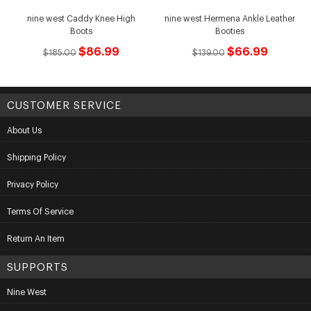
nine west Caddy Knee High
nine west Hermena Ankle Leather
Boots
Booties
$86.99
$66.99
$185.00
$139.00
CUSTOMER SERVICE
About Us
Shipping Policy
Privacy Policy
Terms Of Service
Return An Item
SUPPORTS
Nine West