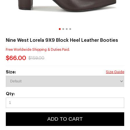
Nine West Lorela 9X9 Block Heel Leather Booties
Free Worldwide Shipping & Duties Paid.
$66.00
$159.00
Size:
Size Guide
Qty:
ADD TO CART