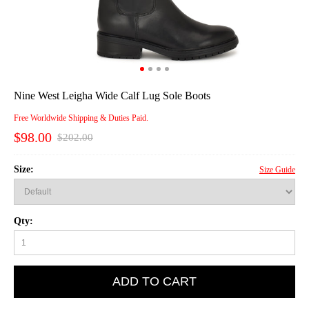
Nine West Leigha Wide Calf Lug Sole Boots
Free Worldwide Shipping & Duties Paid.
$98.00
$202.00
Size:
Size Guide
Qty:
ADD TO CART