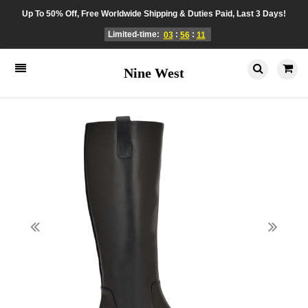
Up To 50% Off, Free Worldwide Shipping & Duties Paid, Last 3 Days!
Limited-time:
:
:
03
56
11
Nine West