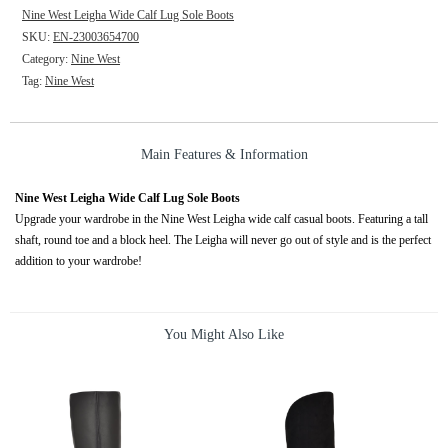
Nine West Leigha Wide Calf Lug Sole Boots
SKU:
EN-23003654700
Category:
Nine West
Tag:
Nine West
Main Features & Information
Nine West Leigha Wide Calf Lug Sole Boots
Upgrade your wardrobe in the Nine West Leigha wide calf casual boots. Featuring a tall
shaft, round toe and a block heel. The Leigha will never go out of style and is the perfect
addition to your wardrobe!
You Might Also Like