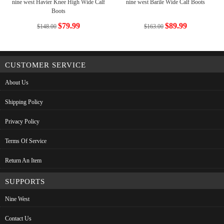
nine west Havier Knee High Wide Calf
nine west Barile Wide Calf Boots
Boots
$79.99
$89.99
$148.00
$163.00
CUSTOMER SERVICE
About Us
Shipping Policy
Privacy Policy
Terms Of Service
Return An Item
SUPPORTS
Nine West
Contact Us