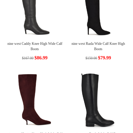
nine west Caddy Knee High Wide Calf
nine west Razla Wide Calf Knee High
Boots
Boots
$86.99
$79.99
$167.00
$150.00