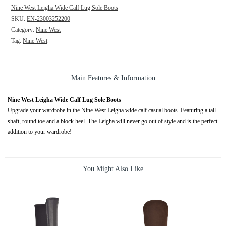
Nine West Leigha Wide Calf Lug Sole Boots
SKU:
EN-23003252200
Category:
Nine West
Tag:
Nine West
Main Features & Information
Nine West Leigha Wide Calf Lug Sole Boots
Upgrade your wardrobe in the Nine West Leigha wide calf casual boots. Featuring a tall
shaft, round toe and a block heel. The Leigha will never go out of style and is the perfect
addition to your wardrobe!
You Might Also Like