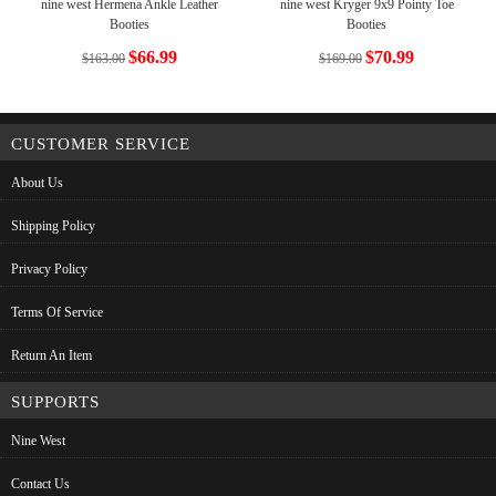
nine west Hermena Ankle Leather
nine west Kryger 9x9 Pointy Toe
Booties
Booties
$66.99
$70.99
$163.00
$169.00
CUSTOMER SERVICE
About Us
Shipping Policy
Privacy Policy
Terms Of Service
Return An Item
SUPPORTS
Nine West
Contact Us