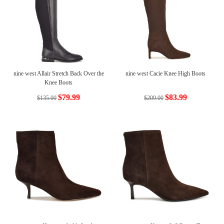
nine west Allair Stretch Back Over the
nine west Cacie Knee High Boots
Knee Boots
$79.99
$83.99
$135.00
$209.00