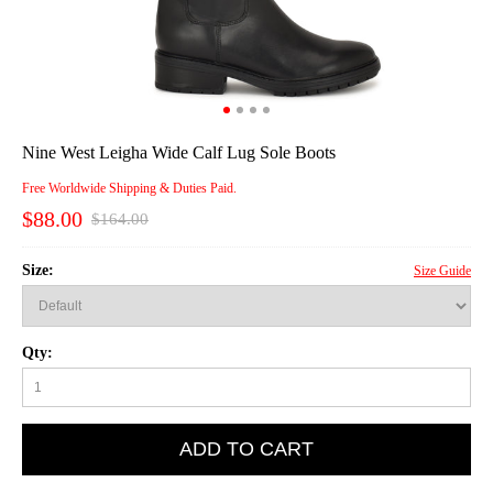
Nine West Leigha Wide Calf Lug Sole Boots
Free Worldwide Shipping & Duties Paid.
$88.00
$164.00
Size:
Size Guide
Qty:
ADD TO CART