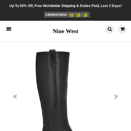
Up To 50% Off, Free Worldwide Shipping & Duties Paid, Last 3 Days!
Limited-time:
:
:
09
58
38
Nine West