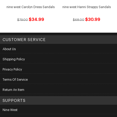
nine west Carolyn Dress Sandals
nine west Hanni Strappy Sandals
$34.99
$30.99
$79.00
$68.00
CUSTOMER SERVICE
About Us
Shipping Policy
Privacy Policy
Terms Of Service
Return An Item
SUPPORTS
Nine West