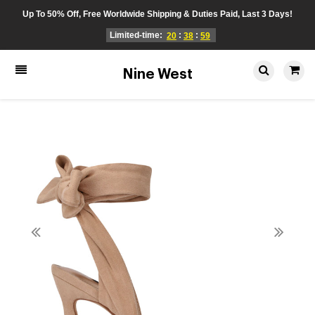
Up To 50% Off, Free Worldwide Shipping & Duties Paid, Last 3 Days!
Limited-time:
:
:
20
38
59
Nine West