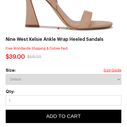
Nine West Kelsie Ankle Wrap Heeled Sandals
Free Worldwide Shipping & Duties Paid.
$39.00
$68.00
Size:
Size Guide
Qty:
ADD TO CART