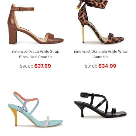
nine west Pruce Ankle Strap
nine west Donatela Ankle Wrap
Block Heel Sandals
Sandals
$37.99
$34.99
$90.00
$81.00