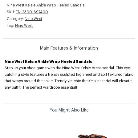
Nine West Kelsie Ankle Wrap Heeled Sandals
SKU:
EN-23001697400
Category:
Nine West
Tag:
Nine West
Main Features & Information
Nine West Kelsie Ankle Wrap Heeled Sandals
Step up your shoe game with the Nine West Kelsie dress sandal. This eye-
catching style features a trendy sculpted high heel and soft textured fabric
that wraps around the ankle. Trendy yet chic the Kelsie sandal will elevate
any outfit. The perfect wardrobe essential!
You Might Also Like