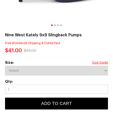
Nine West Kately 9x9 Slingback Pumps
Free Worldwide Shipping & Duties Paid.
$41.00
$85.00
Size:
Size Guide
Qty:
ADD TO CART