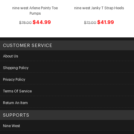
nine west Arlene Pointy Toe
nine west Janky T Strap Heels
Pumps
$44.99
$41.99
$78.00
$72.00
CUSTOMER SERVICE
About Us
Shipping Policy
Privacy Policy
Terms Of Service
Return An Item
SUPPORTS
Nine West