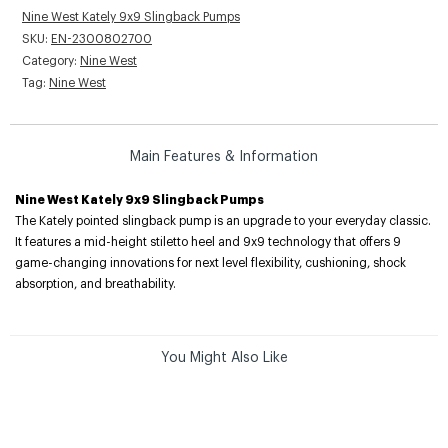
Nine West Kately 9x9 Slingback Pumps
SKU:
EN-2300802700
Category:
Nine West
Tag:
Nine West
Main Features & Information
Nine West Kately 9x9 Slingback Pumps
The Kately pointed slingback pump is an upgrade to your everyday classic.
It features a mid-height stiletto heel and 9x9 technology that offers 9
game-changing innovations for next level flexibility, cushioning, shock
absorption, and breathability.
You Might Also Like