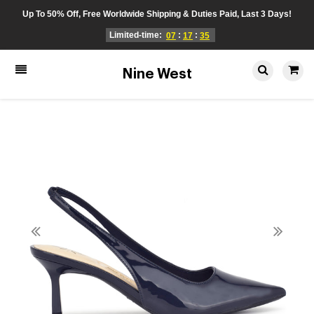
Up To 50% Off, Free Worldwide Shipping & Duties Paid, Last 3 Days!
Limited-time:
:
:
07
17
35
Nine West