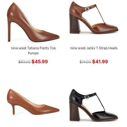
nine west Tatiana Pointy Toe
nine west Janky T Strap Heels
Pumps
$45.99
$41.99
$83.00
$74.00