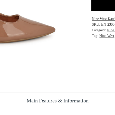
Nine West Kate
SKU:
EN-2300
Category:
Nine
Tag:
Nine West
Main Features & Information