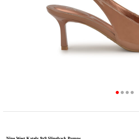
Nine West Kately 9x9 Slingback Pumps