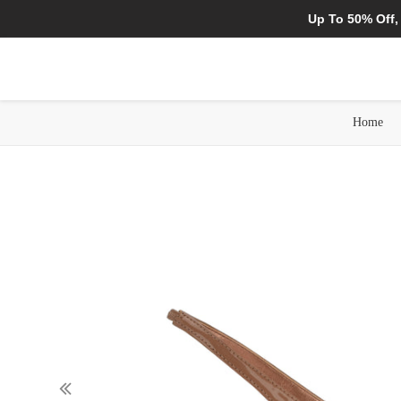
Up To 50% Off,
Home