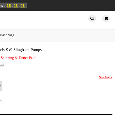
ime:
:
:
15
23
01
Handbags
tely 9x9 Slingback Pumps
 Shipping & Duties Paid.
.00
Size Guide