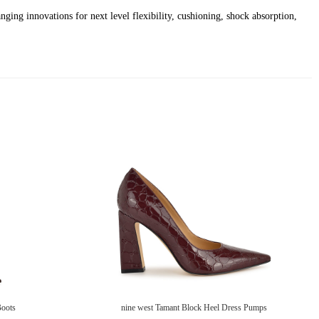
ging innovations for next level flexibility, cushioning, shock absorption,
Boots
nine west Tamant Block Heel Dress Pumps