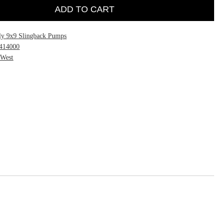
ADD TO CART
ly 9x9 Slingback Pumps
414000
 West