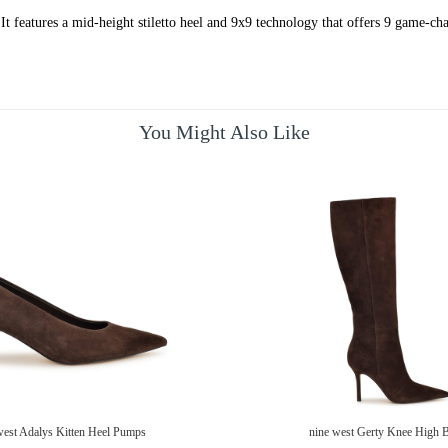
t features a mid-height stiletto heel and 9x9 technology that offers 9 game-chan
You Might Also Like
west Adalys Kitten Heel Pumps
nine west Gerty Knee High 