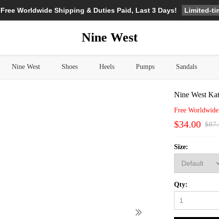
Limited-t
 Free Worldwide Shipping & Duties Paid, Last 3 Days!
Nine West
Nine West
Shoes
Heels
Pumps
Sandals
Nine West Ka
Free Worldwide
$34.00
$87
Size:
Qty: