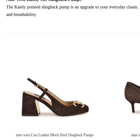
The Kately pointed slingback pump is an upgrade to your everyday classic. I
and breathability.
nine west Cast Leather Block Heel Slingback Pumps
nine 