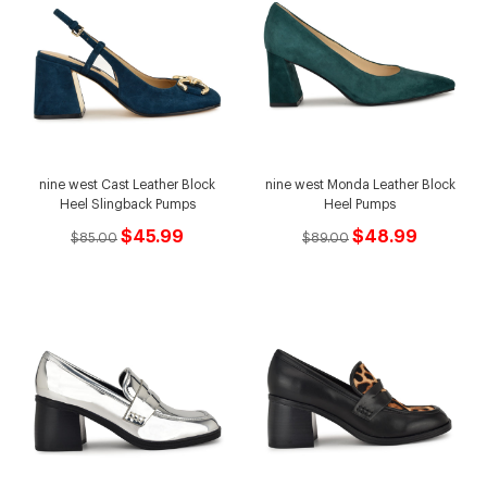
nine west Cast Leather Block
nine west Monda Leather Block
Heel Slingback Pumps
Heel Pumps
$45.99
$48.99
$85.00
$89.00