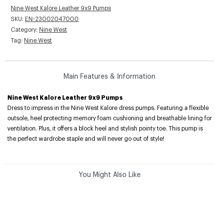
Nine West Kalore Leather 9x9 Pumps
SKU:
EN-23002047000
Category:
Nine West
Tag:
Nine West
Main Features & Information
Nine West Kalore Leather 9x9 Pumps
Dress to impress in the Nine West Kalore dress pumps. Featuring a flexible
outsole, heel protecting memory foam cushioning and breathable lining for
ventilation. Plus, it offers a block heel and stylish pointy toe. This pump is
the perfect wardrobe staple and will never go out of style!
You Might Also Like