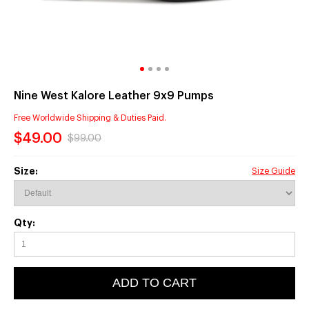
Nine West Kalore Leather 9x9 Pumps
Free Worldwide Shipping & Duties Paid.
$49.00
$99.00
Size:
Size Guide
Qty:
ADD TO CART