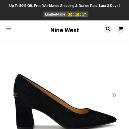
Up To 50% Off, Free Worldwide Shipping & Duties Paid, Last 3 Days!
Limited-time:
:
:
20
16
17
Nine West