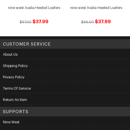
nine west Avalia Heeled Loafers
nine west Avalia Heeled Loafers
$37.99
$37.99
$67.00
$66.00
CUSTOMER SERVICE
About Us
Shipping Policy
Privacy Policy
Terms Of Service
Return An Item
SUPPORTS
Nine West