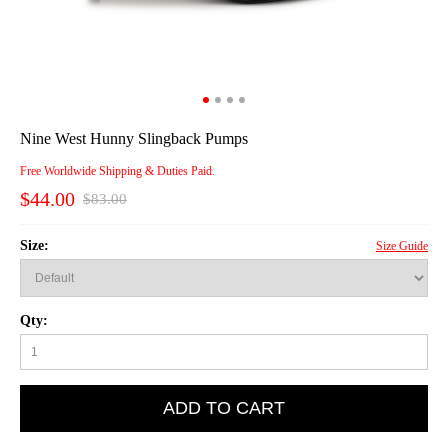
Nine West Hunny Slingback Pumps
Free Worldwide Shipping & Duties Paid.
$44.00
$83.00
Size:
Size Guide
Qty:
ADD TO CART