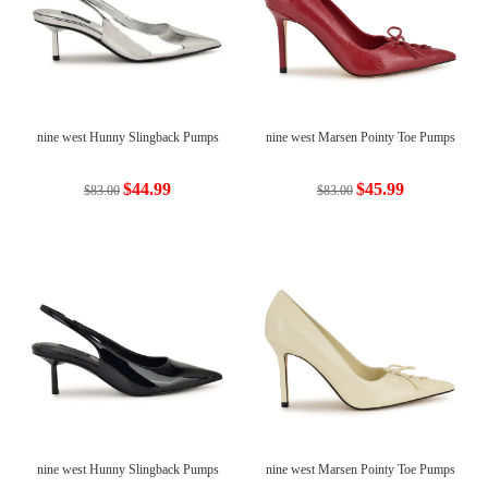
nine west Hunny Slingback Pumps
nine west Marsen Pointy Toe Pumps
$44.99
$45.99
$83.00
$83.00
nine west Hunny Slingback Pumps
nine west Marsen Pointy Toe Pumps