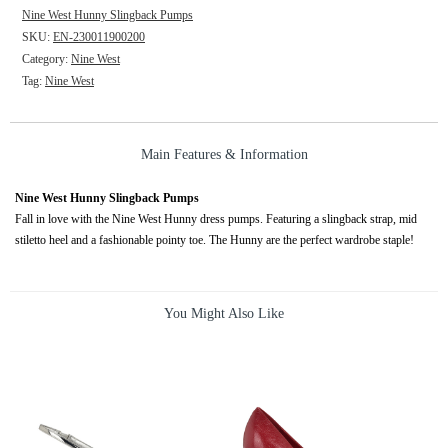
Nine West Hunny Slingback Pumps
SKU:
EN-230011900200
Category:
Nine West
Tag:
Nine West
Main Features & Information
Nine West Hunny Slingback Pumps
Fall in love with the Nine West Hunny dress pumps. Featuring a slingback strap, mid
stiletto heel and a fashionable pointy toe. The Hunny are the perfect wardrobe staple!
You Might Also Like