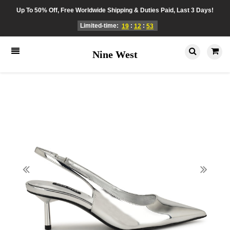
Up To 50% Off, Free Worldwide Shipping & Duties Paid, Last 3 Days!
Limited-time:
:
:
19
12
53
Nine West