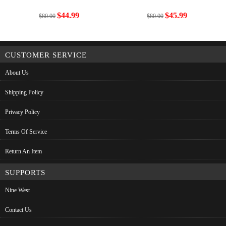
$44.99
$45.99
$80.00
$80.00
CUSTOMER SERVICE
About Us
Shipping Policy
Privacy Policy
Terms Of Service
Return An Item
SUPPORTS
Nine West
Contact Us