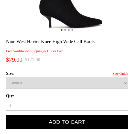
Nine West Havier Knee High Wide Calf Boots
Free Worldwide Shipping & Duties Paid.
$79.00
$177.00
Size:
Size Guide
Qty:
ADD TO CART