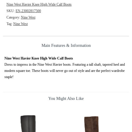
Nine West Havier Knee High Wide Calf Boots
SKU:
EN-23002817500
Category:
Nine West
Tag:
Nine West
Main Features & Information
Nine West Havier Knee High Wide Calf Boots
Dress to impress in the Nine West Havier boots. Featuring a tall shaft, tapered heel and
modern square toe. These boots will never go out of style and are the perfect wardrobe
staple!
You Might Also Like