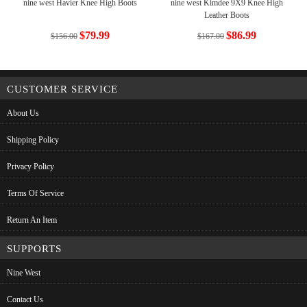
nine west Havier Knee High Boots
nine west Kimdee 9X9 Knee High
Leather Boots
$79.99
$86.99
$156.00
$167.00
CUSTOMER SERVICE
About Us
Shipping Policy
Privacy Policy
Terms Of Service
Return An Item
SUPPORTS
Nine West
Contact Us