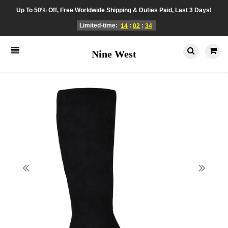
Up To 50% Off, Free Worldwide Shipping & Duties Paid, Last 3 Days!
Limited-time:
:
:
14
02
34
Nine West