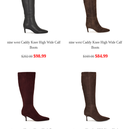
nine west Caddy Knee High Wide Calf
nine west Caddy Knee High Wide Calf
Boots
Boots
$98.99
$84.99
$202.00
$169.00