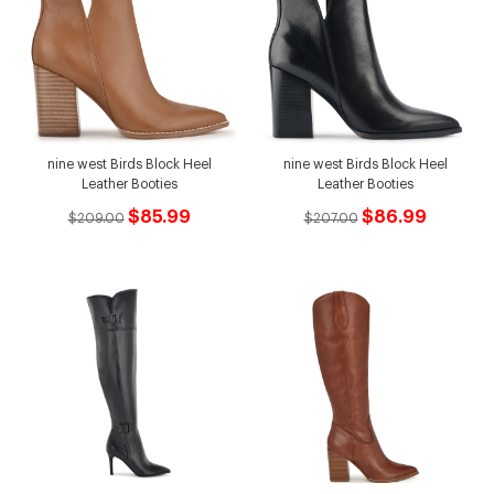
nine west Birds Block Heel
nine west Birds Block Heel
Leather Booties
Leather Booties
$85.99
$86.99
$209.00
$207.00