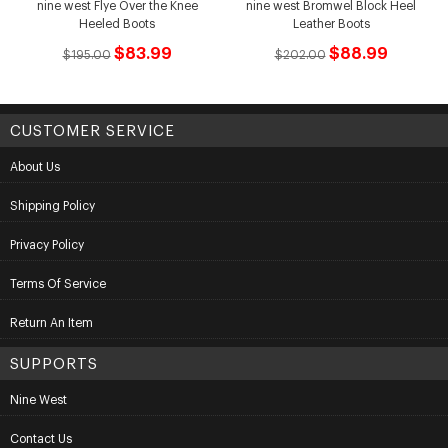
nine west Flye Over the Knee
nine west Bromwel Block Heel
Heeled Boots
Leather Boots
$83.99
$88.99
$195.00
$202.00
CUSTOMER SERVICE
About Us
Shipping Policy
Privacy Policy
Terms Of Service
Return An Item
SUPPORTS
Nine West
Contact Us