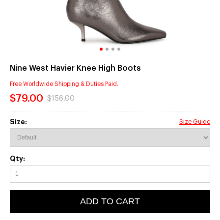
Nine West Havier Knee High Boots
Free Worldwide Shipping & Duties Paid.
$79.00
$156.00
Size:
Size Guide
Qty:
ADD TO CART