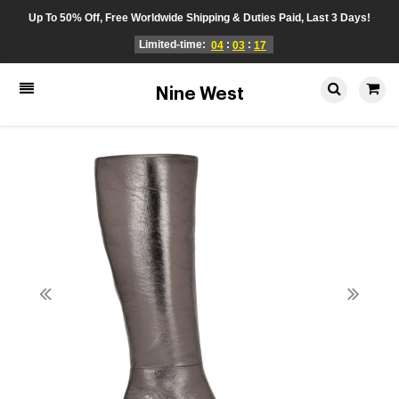
Up To 50% Off, Free Worldwide Shipping & Duties Paid, Last 3 Days!
Limited-time:
:
:
04
03
17
Nine West