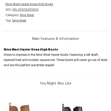
Nine West Havier Knee High Boots
SKU:
EN-23003291300
Category:
Nine West
Tag:
Nine West
Main Features & Information
Nine West Havier Knee High Boots
Dress to impress in the Nine West Havier boots. Featuring a tall shaft,
tapered heel and modern square toe. These boots will never go out of style
and are the perfect wardrobe staple!
You Might Also Like