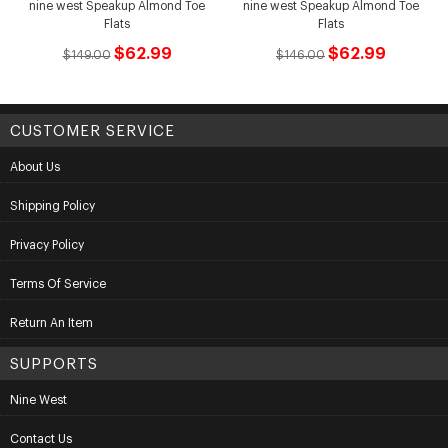
nine west Speakup Almond Toe
nine west Speakup Almond Toe
Flats
Flats
$62.99
$62.99
$149.00
$146.00
CUSTOMER SERVICE
About Us
Shipping Policy
Privacy Policy
Terms Of Service
Return An Item
SUPPORTS
Nine West
Contact Us