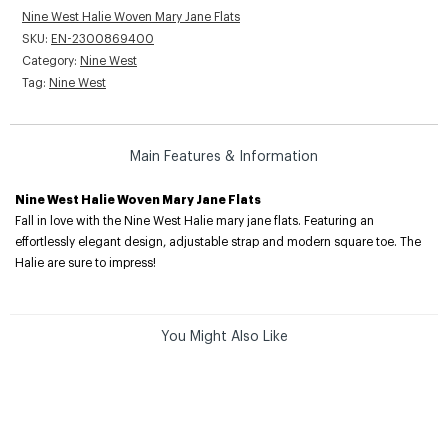
Nine West Halie Woven Mary Jane Flats
SKU:
EN-2300869400
Category:
Nine West
Tag:
Nine West
Main Features & Information
Nine West Halie Woven Mary Jane Flats
Fall in love with the Nine West Halie mary jane flats. Featuring an
effortlessly elegant design, adjustable strap and modern square toe. The
Halie are sure to impress!
You Might Also Like