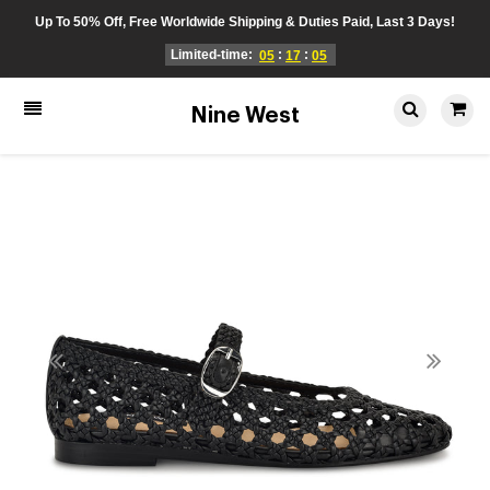
Up To 50% Off, Free Worldwide Shipping & Duties Paid, Last 3 Days!
Limited-time:
:
:
05
17
05
Nine West