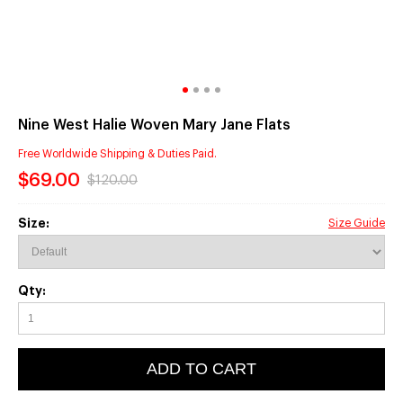
Nine West Halie Woven Mary Jane Flats
Free Worldwide Shipping & Duties Paid.
$69.00
$120.00
Size:
Size Guide
Qty:
ADD TO CART