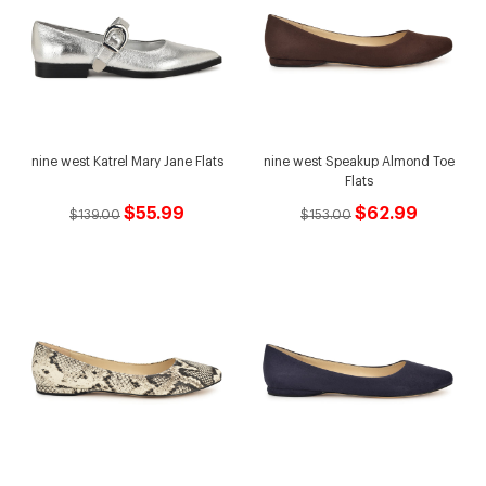
nine west Katrel Mary Jane Flats
nine west Speakup Almond Toe
Flats
$55.99
$62.99
$139.00
$153.00