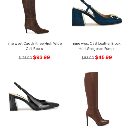
nine west Caddy Knee High Wide
nine west Cast Leather Block
Calf Boots
Heel Slingback Pumps
$93.99
$45.99
$174.00
$83.00