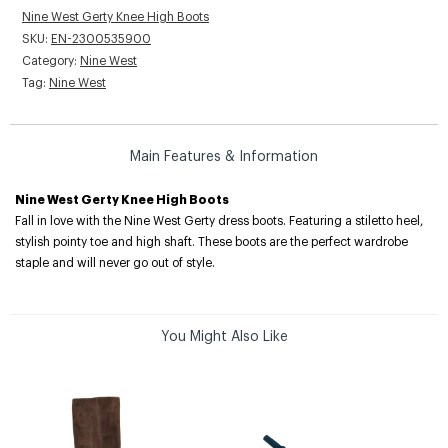
Nine West Gerty Knee High Boots
SKU:
EN-2300535900
Category:
Nine West
Tag:
Nine West
Main Features & Information
Nine West Gerty Knee High Boots
Fall in love with the Nine West Gerty dress boots. Featuring a stiletto heel,
stylish pointy toe and high shaft. These boots are the perfect wardrobe
staple and will never go out of style.
You Might Also Like