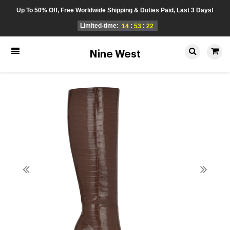
Up To 50% Off, Free Worldwide Shipping & Duties Paid, Last 3 Days!
Limited-time:
:
:
14
53
22
Nine West