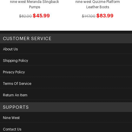
nine west Meranda Slingback
nine west Quizme Platform
Pumps
Leather Boots
$45.99
$83.99
$82.00
$147.00
CUSTOMER SERVICE
About Us
Shipping Policy
Privacy Policy
Terms Of Service
Return An Item
SUPPORTS
Nine West
Contact Us