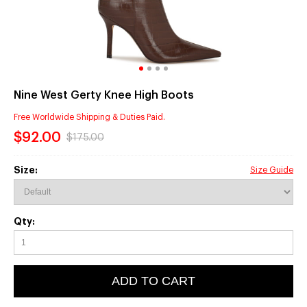
Nine West Gerty Knee High Boots
Free Worldwide Shipping & Duties Paid.
$92.00
$175.00
Size:
Size Guide
Qty:
ADD TO CART