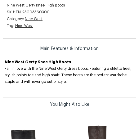
Nine West Gerty Knee High Boots
SKU:
EN-23003360300
Category:
Nine West
Tag:
Nine West
Main Features & Information
Nine West Gerty Knee High Boots
Fall in love with the Nine West Gerty dress boots. Featuring a stiletto heel,
stylish pointy toe and high shaft. These boots are the perfect wardrobe
staple and will never go out of style.
You Might Also Like