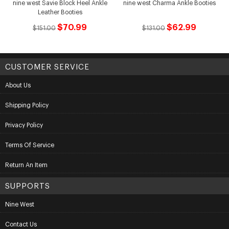
nine west Savie Block Heel Ankle
nine west Charma Ankle Booties
Leather Booties
$70.99
$62.99
$151.00
$131.00
CUSTOMER SERVICE
About Us
Shipping Policy
Privacy Policy
Terms Of Service
Return An Item
SUPPORTS
Nine West
Contact Us