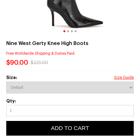
Nine West Gerty Knee High Boots
Free Worldwide Shipping & Duties Paid.
$90.00
$221.00
Size:
Size Guide
Qty:
ADD TO CART