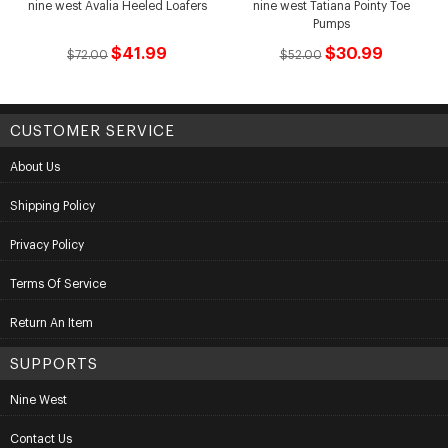
nine west Avalia Heeled Loafers
nine west Tatiana Pointy Toe
Pumps
$41.99
$30.99
$72.00
$52.00
CUSTOMER SERVICE
About Us
Shipping Policy
Privacy Policy
Terms Of Service
Return An Item
SUPPORTS
Nine West
Contact Us