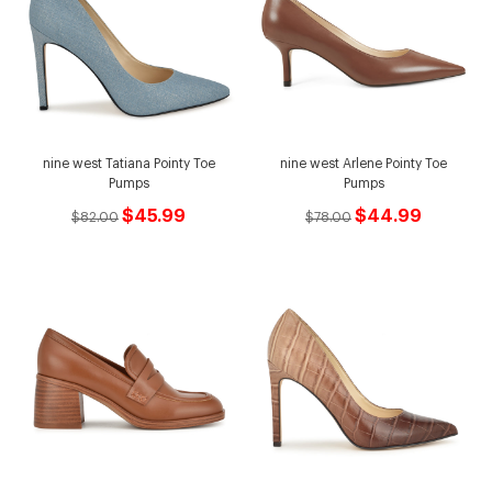
nine west Tatiana Pointy Toe
nine west Arlene Pointy Toe
Pumps
Pumps
$45.99
$44.99
$82.00
$78.00