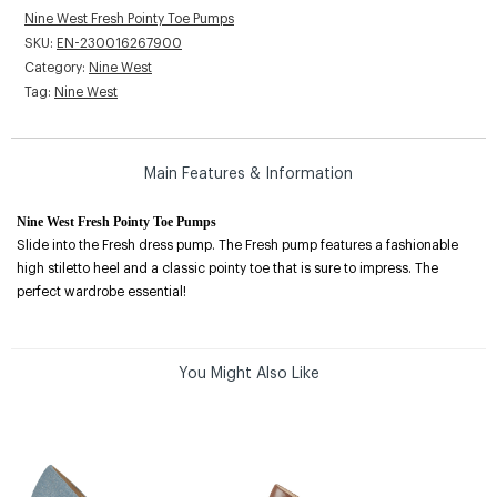
Nine West Fresh Pointy Toe Pumps
SKU:
EN-230016267900
Category:
Nine West
Tag:
Nine West
Main Features & Information
Nine West Fresh Pointy Toe Pumps
Slide into the Fresh dress pump. The Fresh pump features a fashionable
high stiletto heel and a classic pointy toe that is sure to impress. The
perfect wardrobe essential!
You Might Also Like