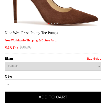
Nine West Fresh Pointy Toe Pumps
Free Worldwide Shipping & Duties Paid.
$45.00
$86.00
Size:
Size Guide
Qty:
ADD TO CART