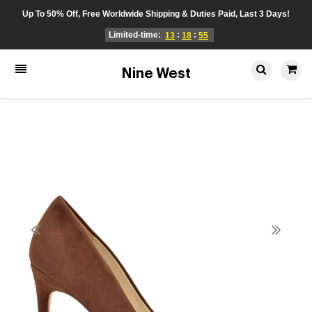
Up To 50% Off, Free Worldwide Shipping & Duties Paid, Last 3 Days!
Limited-time:
:
:
13
18
55
Nine West