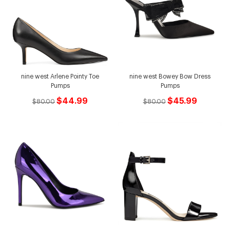
nine west Arlene Pointy Toe
nine west Bowey Bow Dress
Pumps
Pumps
$44.99
$45.99
$80.00
$80.00