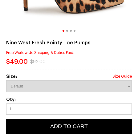
Nine West Fresh Pointy Toe Pumps
Free Worldwide Shipping & Duties Paid.
$49.00
$92.00
Size:
Size Guide
Qty:
ADD TO CART