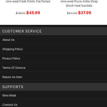
nine west Fresh Pointy Toe Pumps
nine west Pruce Ankle Strap
Block Heel Sandals
$45.99
$37.99
$79.00
$64.00
CUSTOMER SERVICE
About Us
Shipping Policy
Privacy Policy
Terms Of Service
Return An Item
SUPPORTS
Nine West
Contact Us