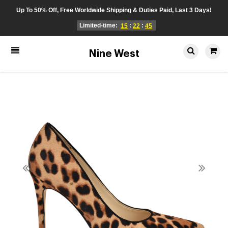
Up To 50% Off, Free Worldwide Shipping & Duties Paid, Last 3 Days!
Limited-time:
:
:
15
22
45
Nine West