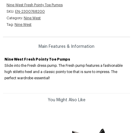
Nine West Fresh Pointy Toe Pumps
SKU:
EN-2300768200
Category:
Nine West
Tag:
Nine West
Main Features & Information
Nine West Fresh Pointy Toe Pumps
Slide into the Fresh dress pump. The Fresh pump features a fashionable
high stiletto heel and a classic pointy toe that is sure to impress. The
perfect wardrobe essential!
You Might Also Like