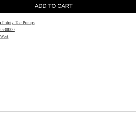
ADD TO CART
h Pointy Toe Pumps
2530000
 West