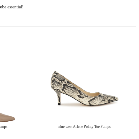
obe essential!
Pumps
nine west Arlene Pointy Toe Pumps