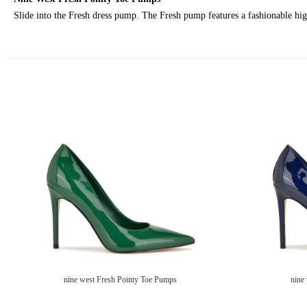
Slide into the Fresh dress pump. The Fresh pump features a fashionable high 
nine west Fresh Pointy Toe Pumps
nine