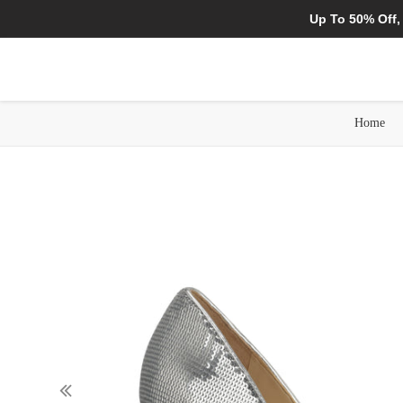
Up To 50% Off,
Home