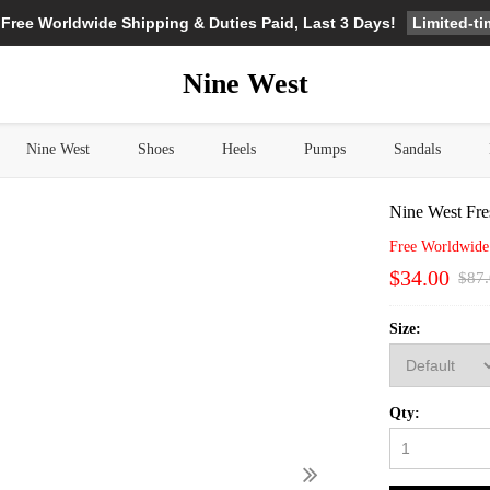
Limited-t
 Free Worldwide Shipping & Duties Paid, Last 3 Days!
Nine West
Nine West
Shoes
Heels
Pumps
Sandals
Nine West Fre
Free Worldwide
$34.00
$87
Size:
Qty: