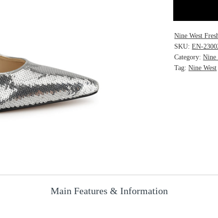
Nine West Fres
SKU:
EN-2300
Category:
Nine
Tag:
Nine West
Main Features & Information