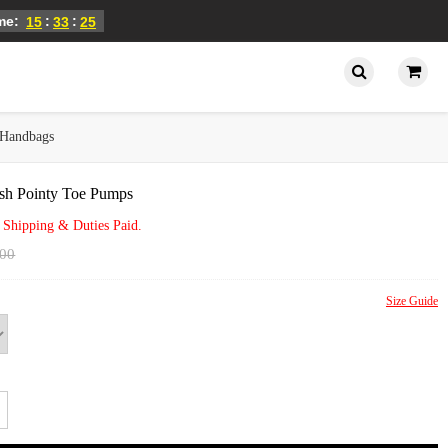
ime:
:
:
15
33
25
Handbags
sh Pointy Toe Pumps
 Shipping & Duties Paid.
.00
Size Guide