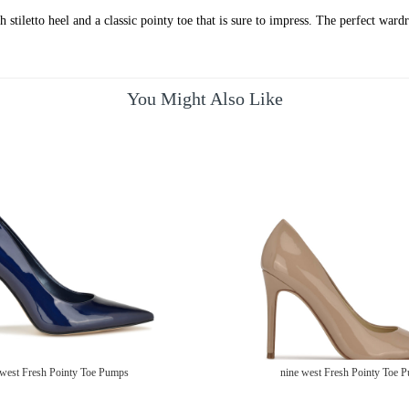
stiletto heel and a classic pointy toe that is sure to impress. The perfect wardr
You Might Also Like
 west Fresh Pointy Toe Pumps
nine west Fresh Pointy Toe 