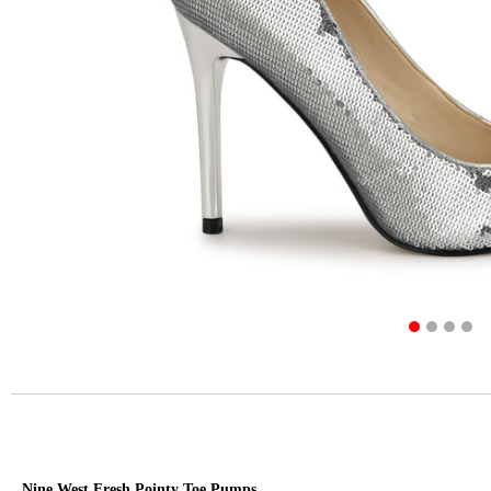
Nine West Fresh Pointy Toe Pumps