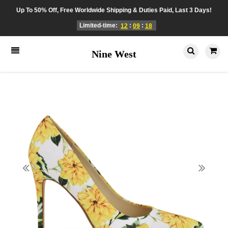
Up To 50% Off, Free Worldwide Shipping & Duties Paid, Last 3 Days!
Limited-time:
:
:
12
09
18
Nine West