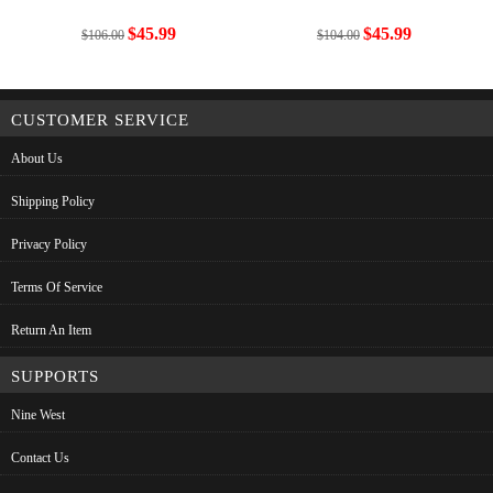
$45.99
$45.99
$106.00
$104.00
CUSTOMER SERVICE
About Us
Shipping Policy
Privacy Policy
Terms Of Service
Return An Item
SUPPORTS
Nine West
Contact Us