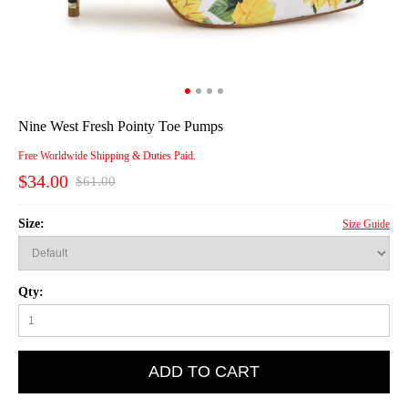
Nine West Fresh Pointy Toe Pumps
Free Worldwide Shipping & Duties Paid.
$34.00
$61.00
Size:
Size Guide
Qty:
ADD TO CART