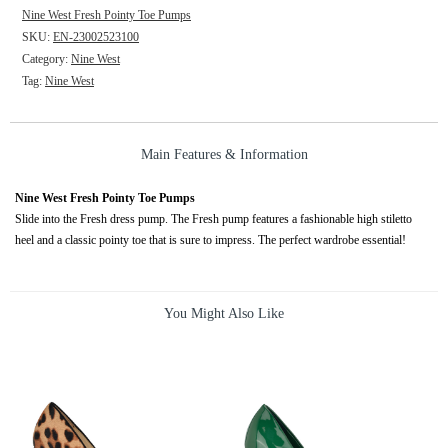
Nine West Fresh Pointy Toe Pumps
SKU:
EN-23002523100
Category:
Nine West
Tag:
Nine West
Main Features & Information
Nine West Fresh Pointy Toe Pumps
Slide into the Fresh dress pump. The Fresh pump features a fashionable high stiletto
heel and a classic pointy toe that is sure to impress. The perfect wardrobe essential!
You Might Also Like