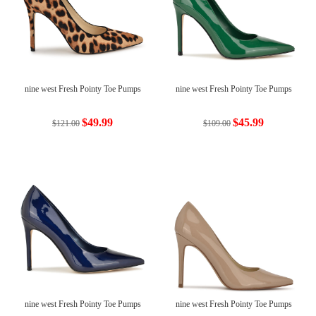
nine west Fresh Pointy Toe Pumps
nine west Fresh Pointy Toe Pumps
$49.99
$45.99
$121.00
$109.00
nine west Fresh Pointy Toe Pumps
nine west Fresh Pointy Toe Pumps