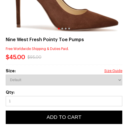
Nine West Fresh Pointy Toe Pumps
Free Worldwide Shipping & Duties Paid.
$45.00
$95.00
Size:
Size Guide
Qty:
ADD TO CART