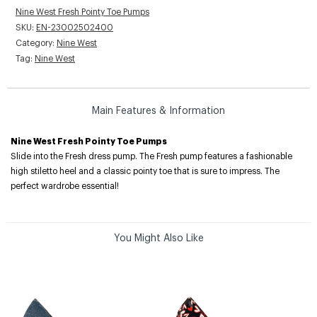
Nine West Fresh Pointy Toe Pumps
SKU:
EN-23002502400
Category:
Nine West
Tag:
Nine West
Main Features & Information
Nine West Fresh Pointy Toe Pumps
Slide into the Fresh dress pump. The Fresh pump features a fashionable
high stiletto heel and a classic pointy toe that is sure to impress. The
perfect wardrobe essential!
You Might Also Like