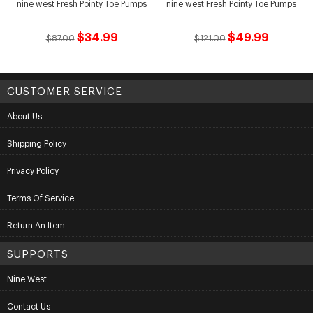
nine west Fresh Pointy Toe Pumps
nine west Fresh Pointy Toe Pumps
$34.99
$49.99
$87.00
$121.00
CUSTOMER SERVICE
About Us
Shipping Policy
Privacy Policy
Terms Of Service
Return An Item
SUPPORTS
Nine West
Contact Us