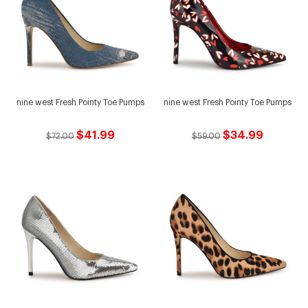
nine west Fresh Pointy Toe Pumps
nine west Fresh Pointy Toe Pumps
$41.99
$34.99
$72.00
$59.00