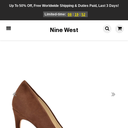
Up To 50% Off, Free Worldwide Shipping & Duties Paid, Last 3 Days!
Limited-time:
:
:
08
19
52
Nine West