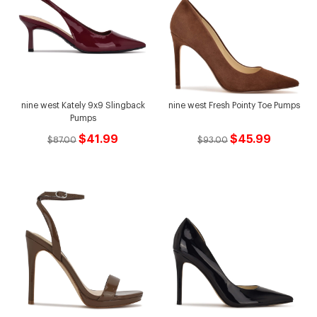
nine west Kately 9x9 Slingback
nine west Fresh Pointy Toe Pumps
Pumps
$41.99
$45.99
$87.00
$93.00