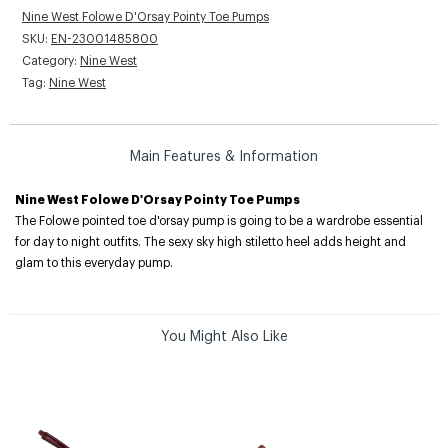
Nine West Folowe D'Orsay Pointy Toe Pumps
SKU:
EN-23001485800
Category:
Nine West
Tag:
Nine West
Main Features & Information
Nine West Folowe D'Orsay Pointy Toe Pumps
The Folowe pointed toe d'orsay pump is going to be a wardrobe essential
for day to night outfits. The sexy sky high stiletto heel adds height and
glam to this everyday pump.
You Might Also Like