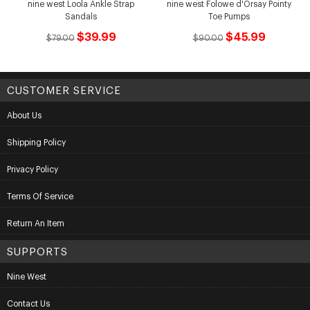
nine west Loola Ankle Strap
nine west Folowe d'Orsay Pointy
Sandals
Toe Pumps
$39.99
$45.99
$79.00
$90.00
CUSTOMER SERVICE
About Us
Shipping Policy
Privacy Policy
Terms Of Service
Return An Item
SUPPORTS
Nine West
Contact Us