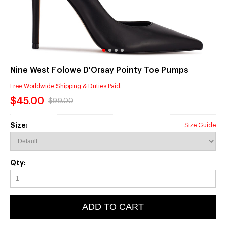
Nine West Folowe D'Orsay Pointy Toe Pumps
Free Worldwide Shipping & Duties Paid.
$45.00
$99.00
Size:
Size Guide
Qty:
ADD TO CART