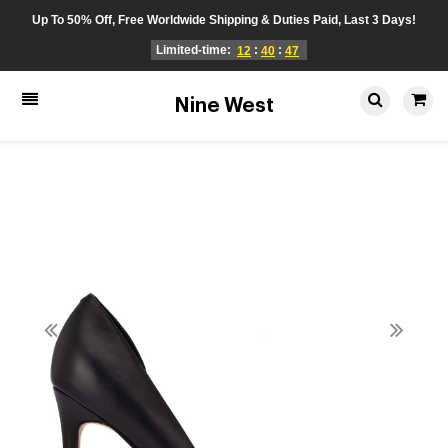
Up To 50% Off, Free Worldwide Shipping & Duties Paid, Last 3 Days!
Limited-time:
:
:
12
40
47
Nine West