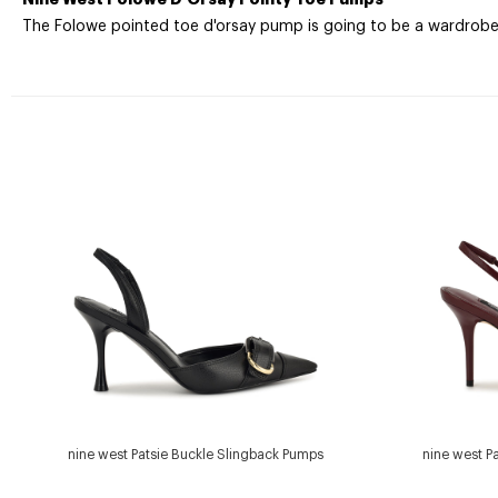
The Folowe pointed toe d'orsay pump is going to be a wardrobe e
nine west Patsie Buckle Slingback Pumps
nine west P