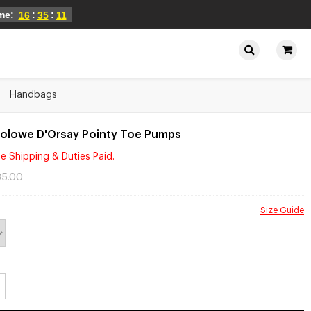
ime:
:
:
16
35
11
Handbags
Folowe D'Orsay Pointy Toe Pumps
e Shipping & Duties Paid.
85.00
Size Guide