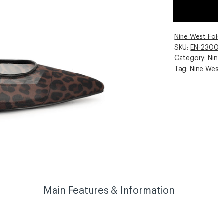
Nine West Fo
SKU:
EN-230
Category:
Ni
Tag:
Nine We
Main Features & Information