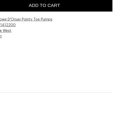
ADD TO CART
lowe D'Orsay Pointy Toe Pumps
01412200
ne West
st