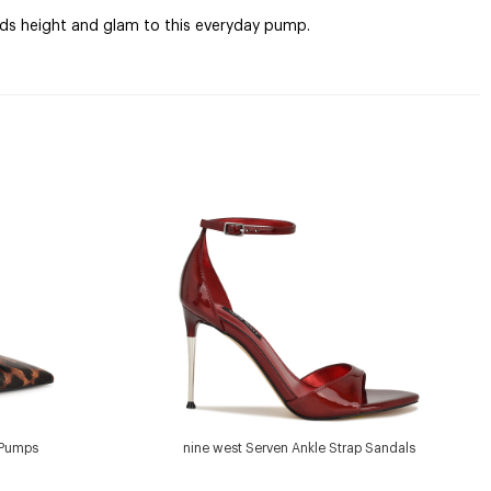
adds height and glam to this everyday pump.
 Pumps
nine west Serven Ankle Strap Sandals