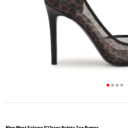
Nine West Folowe D'Orsay Pointy Toe Pumps