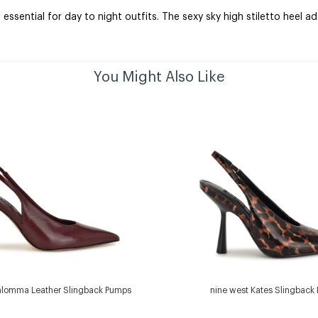
ssential for day to night outfits. The sexy sky high stiletto heel 
You Might Also Like
alomma Leather Slingback Pumps
nine west Kates Slingback