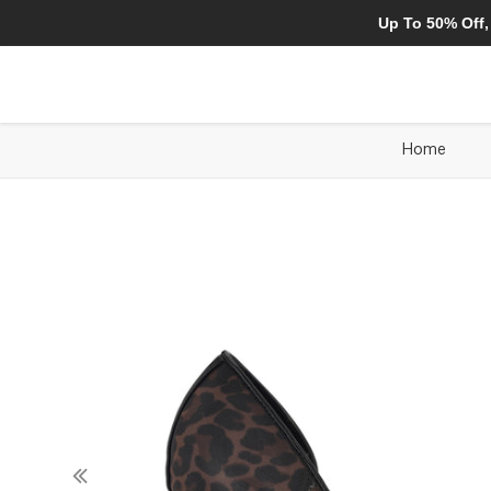
Up To 50% Off,
Home