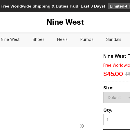
Limited-t
 Free Worldwide Shipping & Duties Paid, Last 3 Days!
Nine West
Nine West
Shoes
Heels
Pumps
Sandals
Nine West 
Free Worldwid
$45.00
$
Size:
Qty: