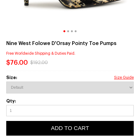
Nine West Folowe D'Orsay Pointy Toe Pumps
Free Worldwide Shipping & Duties Paid.
$76.00
$192.00
Size:
Size Guide
Qty:
ADD TO CART