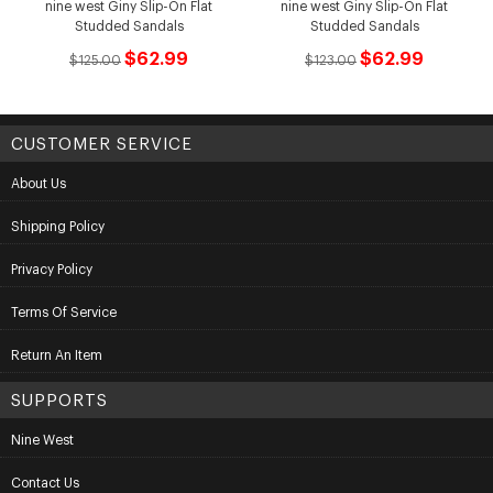
nine west Giny Slip-On Flat
nine west Giny Slip-On Flat
Studded Sandals
Studded Sandals
$62.99
$62.99
$125.00
$123.00
CUSTOMER SERVICE
About Us
Shipping Policy
Privacy Policy
Terms Of Service
Return An Item
SUPPORTS
Nine West
Contact Us