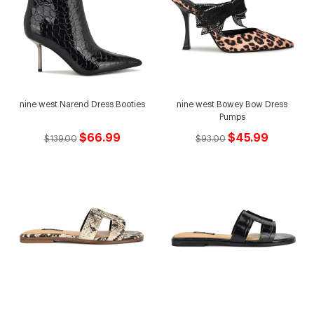
nine west Narend Dress Booties
nine west Bowey Bow Dress
Pumps
$66.99
$45.99
$139.00
$93.00