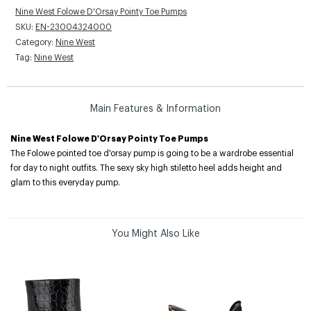
Nine West Folowe D'Orsay Pointy Toe Pumps
SKU:
EN-23004324000
Category:
Nine West
Tag:
Nine West
Main Features & Information
Nine West Folowe D'Orsay Pointy Toe Pumps
The Folowe pointed toe d'orsay pump is going to be a wardrobe essential
for day to night outfits. The sexy sky high stiletto heel adds height and
glam to this everyday pump.
You Might Also Like