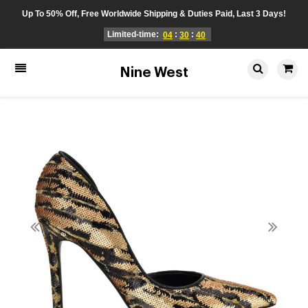
Up To 50% Off, Free Worldwide Shipping & Duties Paid, Last 3 Days!
Limited-time:
:
:
04
30
40
Nine West