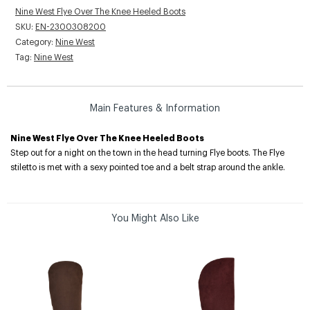
Nine West Flye Over The Knee Heeled Boots
SKU:
EN-2300308200
Category:
Nine West
Tag:
Nine West
Main Features & Information
Nine West Flye Over The Knee Heeled Boots
Step out for a night on the town in the head turning Flye boots. The Flye
stiletto is met with a sexy pointed toe and a belt strap around the ankle.
You Might Also Like