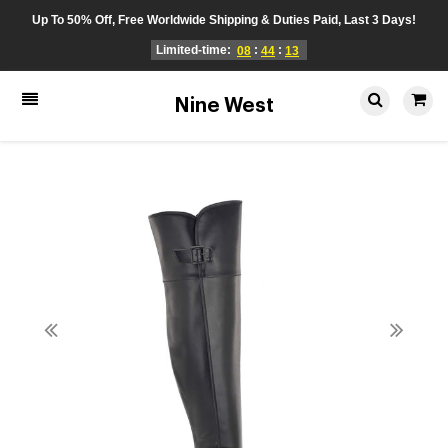
Up To 50% Off, Free Worldwide Shipping & Duties Paid, Last 3 Days!
Limited-time:
:
:
08
44
13
Nine West