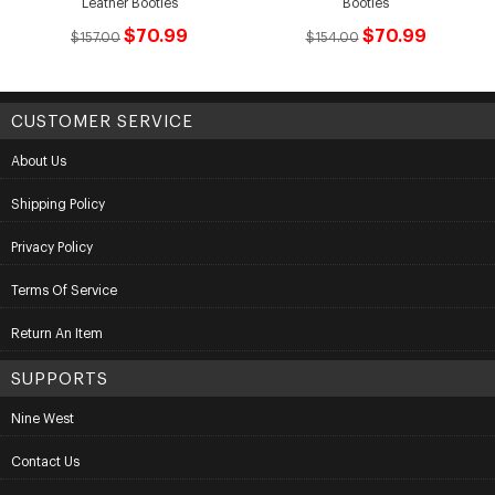
Leather Booties
Booties
$70.99
$70.99
$157.00
$154.00
CUSTOMER SERVICE
About Us
Shipping Policy
Privacy Policy
Terms Of Service
Return An Item
SUPPORTS
Nine West
Contact Us