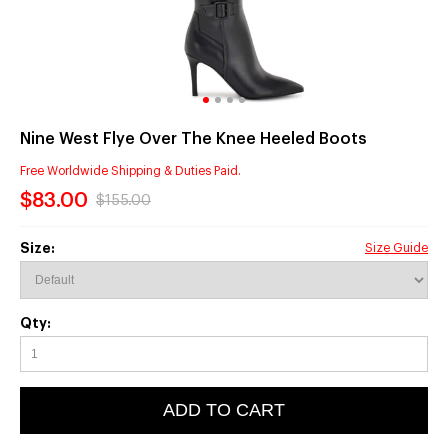
Nine West Flye Over The Knee Heeled Boots
Free Worldwide Shipping & Duties Paid.
$83.00
$155.00
Size:
Size Guide
Qty:
ADD TO CART