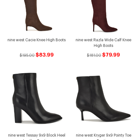
nine west Cacie Knee High Boots
nine west Razla Wide Calf Knee
High Boots
$83.99
$79.99
$195.00
$181.00
nine west Tessay 9x9 Block Heel
nine west Kryger 9x9 Pointy Toe