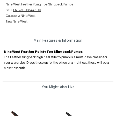
Nine West Feather Pointy Toe Slingback Pumps
SKU:
EN-23001844600
Category:
Nine West
Tag:
Nine West
Main Features & Information
Nine West Feather Pointy Toe Slingback Pumps
The Feather slingback high heel stiletto pump is a must-have classic for
your wardrobe. Dress these up for the office or a night out, these will be a
closet essential.
You Might Also Like