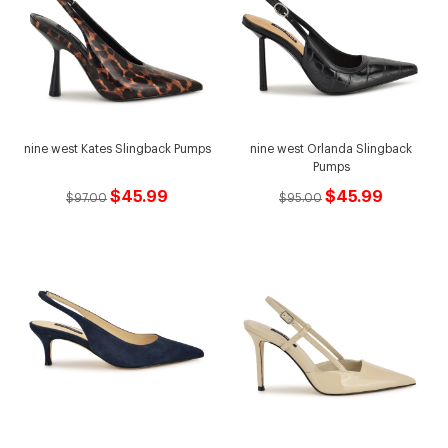
nine west Kates Slingback Pumps
nine west Orlanda Slingback
Pumps
$45.99
$45.99
$97.00
$95.00