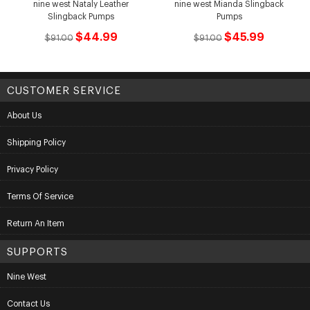
nine west Nataly Leather
nine west Mianda Slingback
Slingback Pumps
Pumps
$44.99
$45.99
$91.00
$91.00
CUSTOMER SERVICE
About Us
Shipping Policy
Privacy Policy
Terms Of Service
Return An Item
SUPPORTS
Nine West
Contact Us