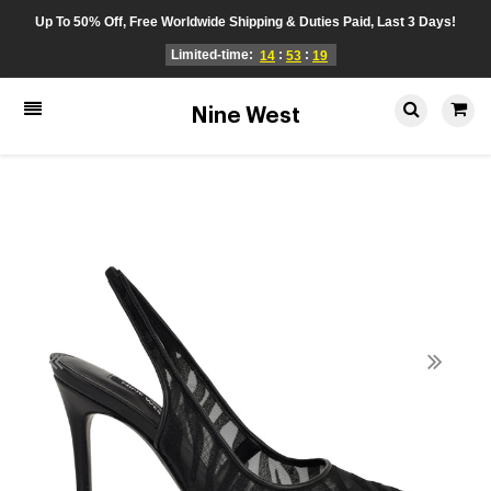
Up To 50% Off, Free Worldwide Shipping & Duties Paid, Last 3 Days!
Limited-time:
:
:
14
53
19
Nine West