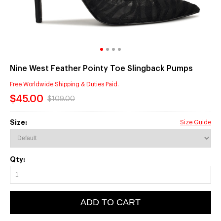
Nine West Feather Pointy Toe Slingback Pumps
Free Worldwide Shipping & Duties Paid.
$45.00
$109.00
Size:
Size Guide
Qty:
ADD TO CART