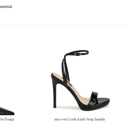
ssential.
 Toe Pumps
nine west Loola Ankle Strap Sandals