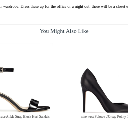
 wardrobe. Dress these up for the office or a night out, these will be a closet e
You Might Also Like
ruce Ankle Strap Block Heel Sandals
nine west Folowe d'Orsay Pointy