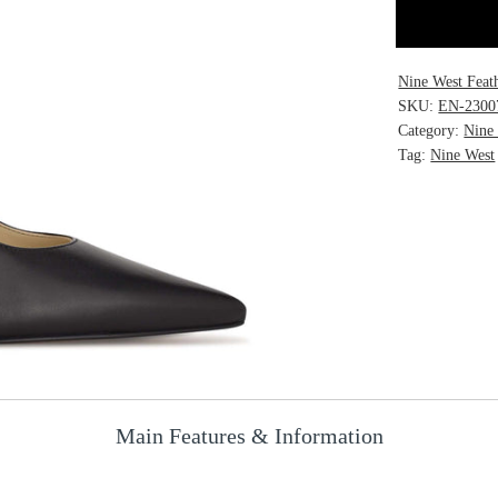
Nine West Feat
SKU:
EN-2300
Category:
Nine
Tag:
Nine West
Main Features & Information