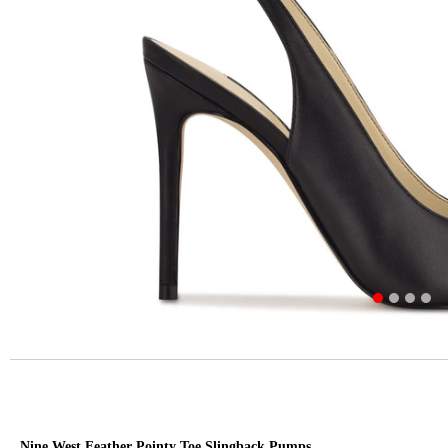
Nine West Feather Pointy Toe Slingback Pumps