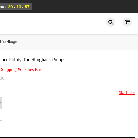
ime:
:
:
20
13
57
Handbags
ther Pointy Toe Slingback Pumps
 Shipping & Duties Paid.
.00
Size Guide