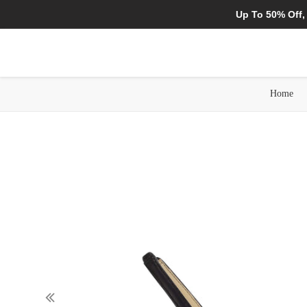
Up To 50% Off,
Home