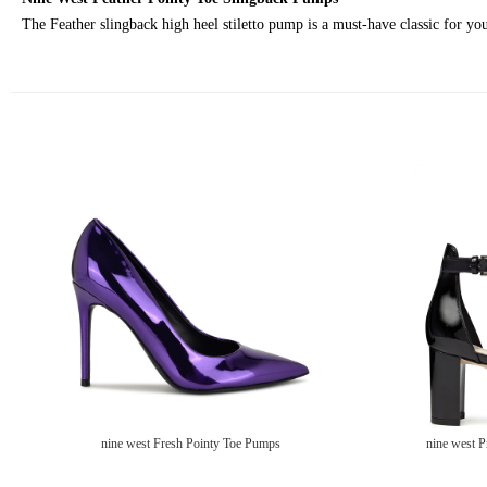
The Feather slingback high heel stiletto pump is a must-have classic for your
nine west Fresh Pointy Toe Pumps
nine west P