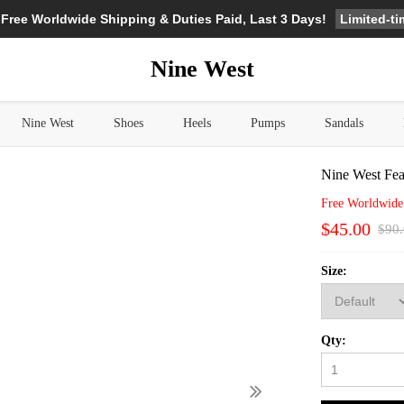
Limited-t
 Free Worldwide Shipping & Duties Paid, Last 3 Days!
Nine West
Nine West
Shoes
Heels
Pumps
Sandals
Nine West Fea
Free Worldwide
$45.00
$90
Size:
Qty: