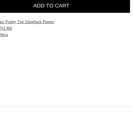
ADD TO CART
her Pointy Toe Slingback Pumps
761300
 West