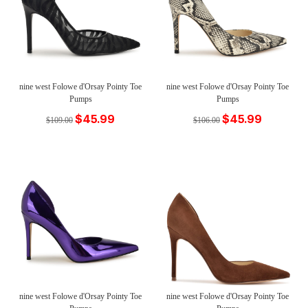
nine west Folowe d'Orsay Pointy Toe
nine west Folowe d'Orsay Pointy Toe
Pumps
Pumps
$45.99
$45.99
$109.00
$106.00
nine west Folowe d'Orsay Pointy Toe
nine west Folowe d'Orsay Pointy Toe