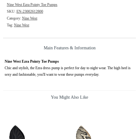
Nine West Ezra Pointy Toe Pumps
SKU:
EN-23002612800
Category:
Nine West
Tag:
Nine West
Main Features & Information
Nine West Ezra Pointy Toe Pumps
Chic and stylish, the Ezra dress pump is perfect for day to night wear. The high heel is
sexy and fashionable, you'll want to wear these pumps everyday.
You Might Also Like