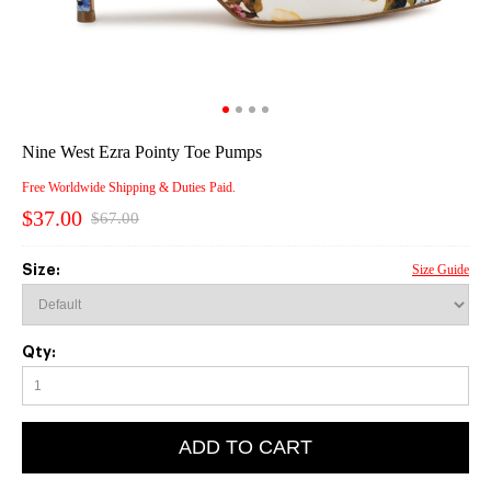
Nine West Ezra Pointy Toe Pumps
Free Worldwide Shipping & Duties Paid.
$37.00
$67.00
Size:
Size Guide
Qty:
ADD TO CART