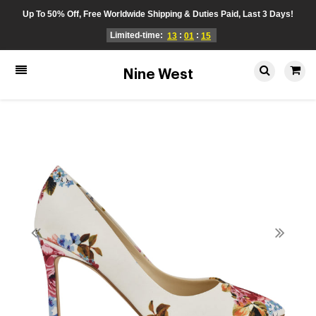
Up To 50% Off, Free Worldwide Shipping & Duties Paid, Last 3 Days!
Limited-time:
:
:
13
01
15
Nine West