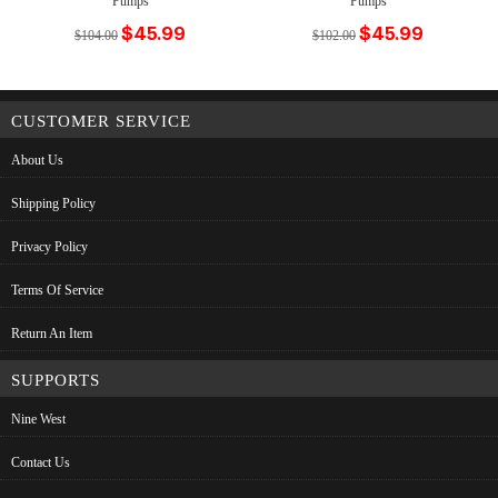
Pumps
Pumps
$45.99
$45.99
$104.00
$102.00
CUSTOMER SERVICE
About Us
Shipping Policy
Privacy Policy
Terms Of Service
Return An Item
SUPPORTS
Nine West
Contact Us