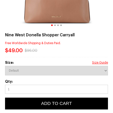
Nine West Donella Shopper Carryall
Free Worldwide Shipping & Duties Paid.
$49.00
$96.00
Size:
Size Guide
Qty:
ADD TO CART