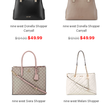
nine west Donella Shopper
nine west Donella Shopper
Carryall
Carryall
$49.99
$49.99
$124.00
$121.00
nine west Siera Shopper
nine west Melani Shopper