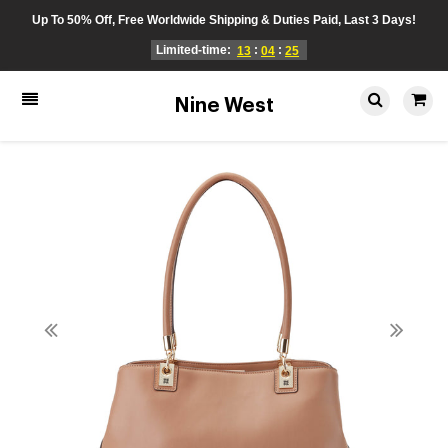
Up To 50% Off, Free Worldwide Shipping & Duties Paid, Last 3 Days!
Limited-time:
:
:
13
04
25
Nine West