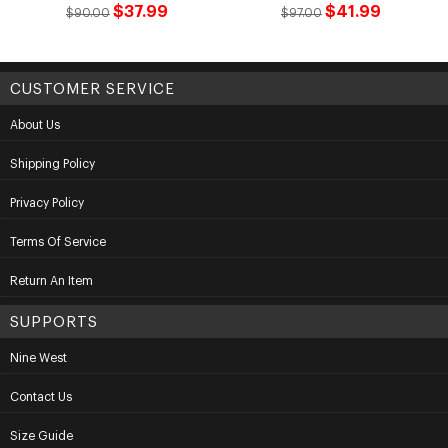
$37.99
$41.99
$90.00
$97.00
CUSTOMER SERVICE
About Us
Shipping Policy
Privacy Policy
Terms Of Service
Return An Item
SUPPORTS
Nine West
Contact Us
Size Guide