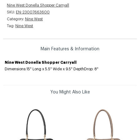
Nine West Donella Shopper Carryall
SKU:
EN-23007663600
Category:
Nine West
Tag:
Nine West
Main Features & Information
Nine West Donella Shopper Carryall
Dimensions:15" Long x 5.5" Wide x 9.5" DepthDrop: 8"
You Might Also Like