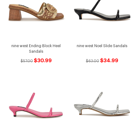
nine west Ending Block Heel
nine west Noel Slide Sandals
Sandals
$30.99
$34.99
$57.00
$63.00