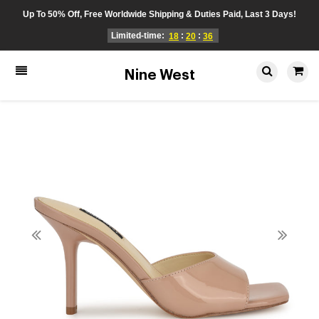
Up To 50% Off, Free Worldwide Shipping & Duties Paid, Last 3 Days!
Limited-time:
:
:
18
20
36
Nine West