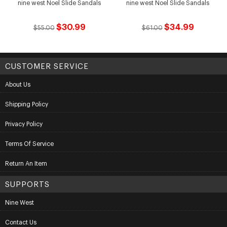
nine west Noel Slide Sandals
nine west Noel Slide Sandals
$30.99
$34.99
$55.00
$61.00
CUSTOMER SERVICE
About Us
Shipping Policy
Privacy Policy
Terms Of Service
Return An Item
SUPPORTS
Nine West
Contact Us