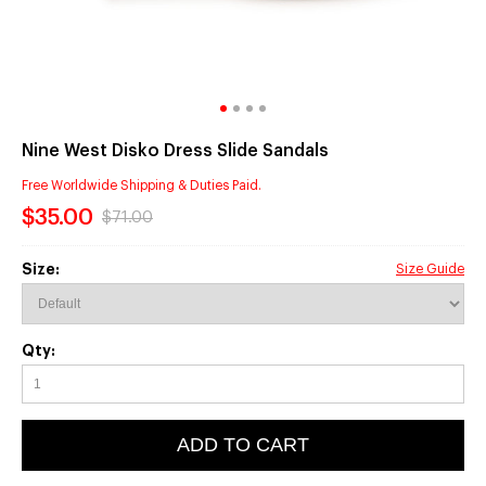
Nine West Disko Dress Slide Sandals
Free Worldwide Shipping & Duties Paid.
$35.00
$71.00
Size:
Size Guide
Qty:
ADD TO CART