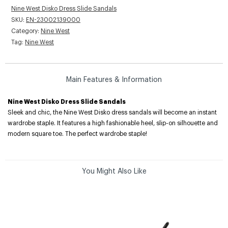
Nine West Disko Dress Slide Sandals
SKU:
EN-23002139000
Category:
Nine West
Tag:
Nine West
Main Features & Information
Nine West Disko Dress Slide Sandals
Sleek and chic, the Nine West Disko dress sandals will become an instant
wardrobe staple. It features a high fashionable heel, slip-on silhouette and
modern square toe. The perfect wardrobe staple!
You Might Also Like