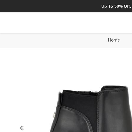
Up To 50% Off,
Home