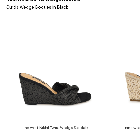
Curtis Wedge Booties in Black
nine west Nikhil Twist Wedge Sandals
nine wes