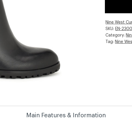
Nine West Cu
SKU:
EN-230
Category:
Ni
Tag:
Nine We
Main Features & Information