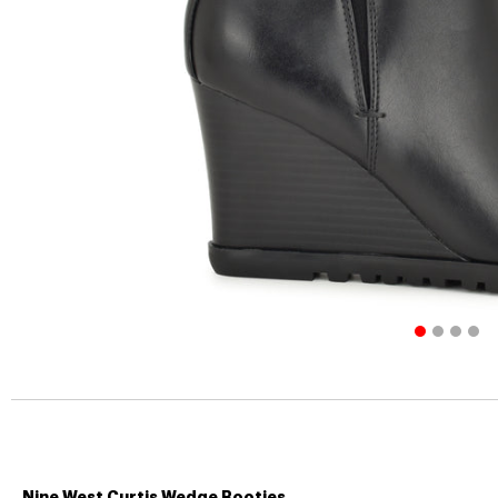
Nine West Curtis Wedge Booties