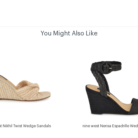
You Might Also Like
t Nikhil Twist Wedge Sandals
nine west Nerisa Espadrille We