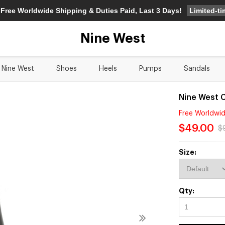
Limited-t
 Free Worldwide Shipping & Duties Paid, Last 3 Days!
Nine West
Nine West
Shoes
Heels
Pumps
Sandals
Nine West 
Free Worldwid
$49.00
$
Size:
Qty: