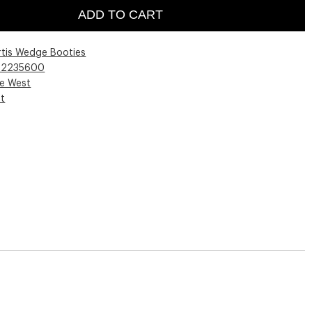
ADD TO CART
rtis Wedge Booties
02235600
ne West
st