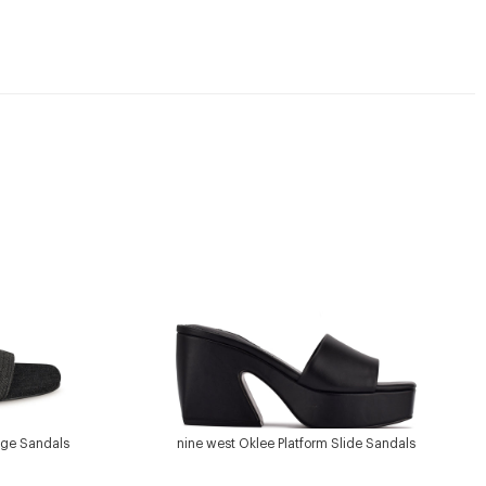
dge Sandals
nine west Oklee Platform Slide Sandals