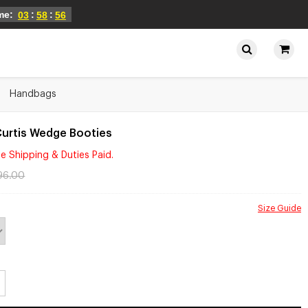
ime:
:
:
03
58
56
Handbags
Curtis Wedge Booties
e Shipping & Duties Paid.
96.00
Size Guide