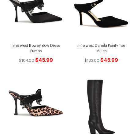
nine west Bowey Bow Dress
nine west Danela Pointy Toe
Pumps
Mules
$45.99
$45.99
$104.00
$102.00