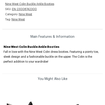
Nine West Colin Buckle Ankle Booties
SKU:
EN-23008742300
Category:
Nine West
Tag:
Nine West
Main Features & Information
Nine West Colin Buckle Ankle Booties
Fall in love with the Nine West Colin dress booties. Featuring a pointy toe,
sleek design and a fashionable buckle on the upper. The Colin is the
perfect addition to your wardrobe!
You Might Also Like