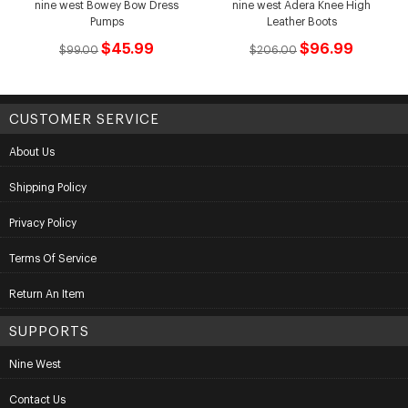
nine west Bowey Bow Dress
nine west Adera Knee High
Pumps
Leather Boots
$45.99
$96.99
$99.00
$206.00
CUSTOMER SERVICE
About Us
Shipping Policy
Privacy Policy
Terms Of Service
Return An Item
SUPPORTS
Nine West
Contact Us