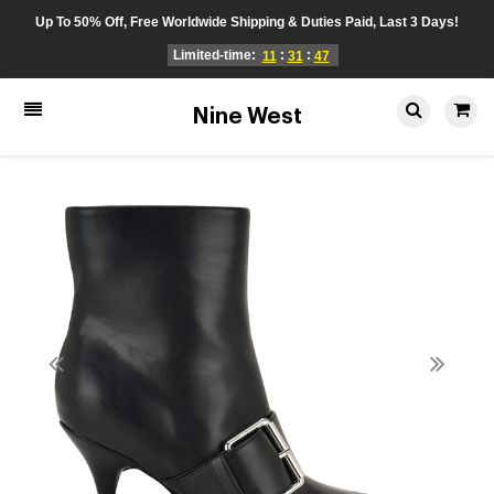
Up To 50% Off, Free Worldwide Shipping & Duties Paid, Last 3 Days!
Limited-time:
:
:
11
31
46
Nine West