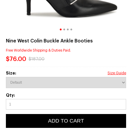
Nine West Colin Buckle Ankle Booties
Free Worldwide Shipping & Duties Paid.
$76.00
$187.00
Size:
Size Guide
Qty:
ADD TO CART