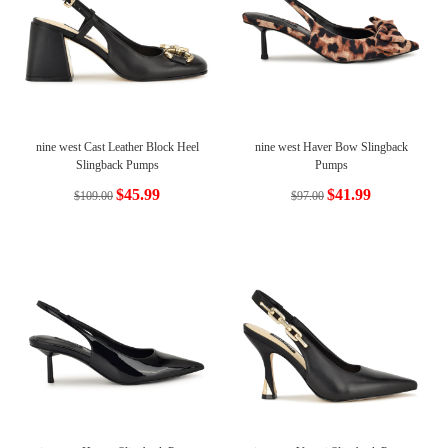
nine west Cast Leather Block Heel
nine west Haver Bow Slingback
Slingback Pumps
Pumps
$45.99
$41.99
$109.00
$97.00