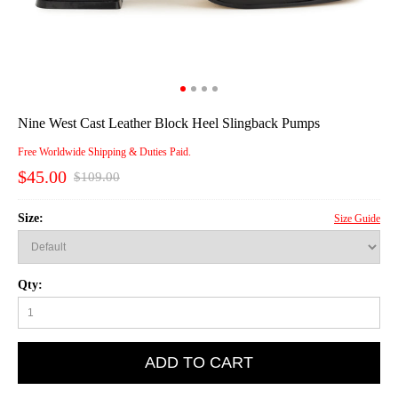
Nine West Cast Leather Block Heel Slingback Pumps
Free Worldwide Shipping & Duties Paid.
$45.00
$109.00
Size:
Size Guide
Qty:
ADD TO CART