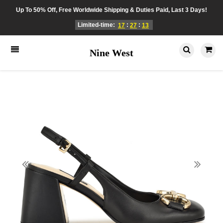
Up To 50% Off, Free Worldwide Shipping & Duties Paid, Last 3 Days!
Limited-time:
:
:
17
27
13
Nine West