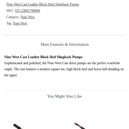
Nine West Cast Leather Block Heel Slingback Pumps
SKU:
EN-23001798600
Category:
Nine West
Tag:
Nine West
Main Features & Information
Nine West Cast Leather Block Heel Slingback Pumps
Sophisticated and polished, the Nine West Cast dress pumps are the perfect wardrobe
staple. The cast features a modern square toe, high block heel and horse belt detailing on
the upper.
You Might Also Like