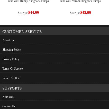
nine west Hunny Slingback Pumps
nine west Veroni Slingback Pumps
$44.99
$45.99
$102.00
$102.00
CUSTOMER SERVICE
About Us
Shipping Policy
Privacy Policy
Terms Of Service
Return An Item
SUPPORTS
Nine West
Contact Us