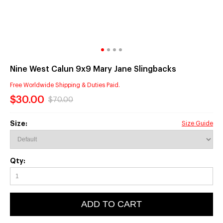
Nine West Calun 9x9 Mary Jane Slingbacks
Free Worldwide Shipping & Duties Paid.
$30.00
$70.00
Size:
Size Guide
Qty:
ADD TO CART