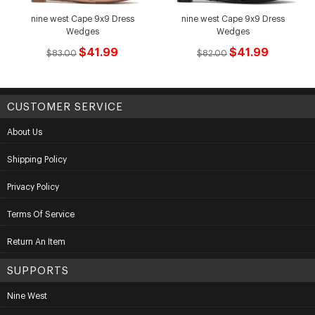
nine west Cape 9x9 Dress
nine west Cape 9x9 Dress
Wedges
Wedges
$41.99
$41.99
$83.00
$82.00
CUSTOMER SERVICE
About Us
Shipping Policy
Privacy Policy
Terms Of Service
Return An Item
SUPPORTS
Nine West