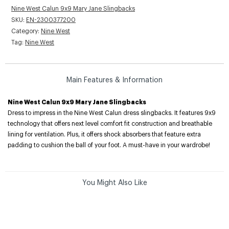
Nine West Calun 9x9 Mary Jane Slingbacks
SKU:
EN-2300377200
Category:
Nine West
Tag:
Nine West
Main Features & Information
Nine West Calun 9x9 Mary Jane Slingbacks
Dress to impress in the Nine West Calun dress slingbacks. It features 9x9
technology that offers next level comfort fit construction and breathable
lining for ventilation. Plus, it offers shock absorbers that feature extra
padding to cushion the ball of your foot. A must-have in your wardrobe!
You Might Also Like