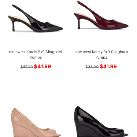
nine west Kately 9x9 Slingback
nine west Kately 9x9 Slingback
Pumps
Pumps
$41.99
$41.99
$87.00
$85.00