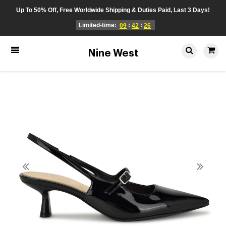
Up To 50% Off, Free Worldwide Shipping & Duties Paid, Last 3 Days!
Limited-time:
:
:
09
42
26
Nine West