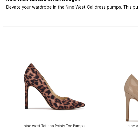
Elevate your wardrobe in the Nine West Cal dress pumps. This p
nine west Tatiana Pointy Toe Pumps
nine 