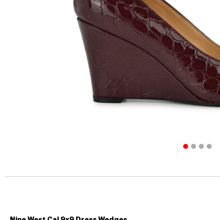
Nine West Cal 9x9 Dress Wedges