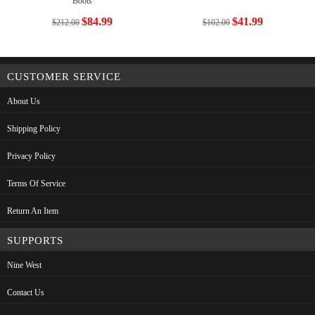
Boots
$84.99
$41.99
$212.00
$102.00
CUSTOMER SERVICE
About Us
Shipping Policy
Privacy Policy
Terms Of Service
Return An Item
SUPPORTS
Nine West
Contact Us