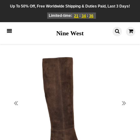
Up To 50% Off, Free Worldwide Shipping & Duties Paid, Last 3 Days!
Limited-time:
:
:
21
34
36
Nine West