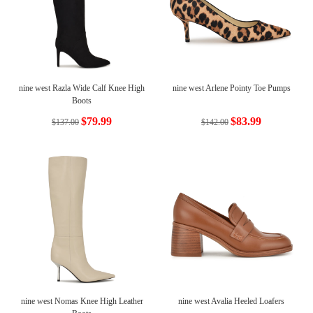
nine west Razla Wide Calf Knee High
nine west Arlene Pointy Toe Pumps
Boots
$79.99
$83.99
$137.00
$142.00
nine west Nomas Knee High Leather
nine west Avalia Heeled Loafers