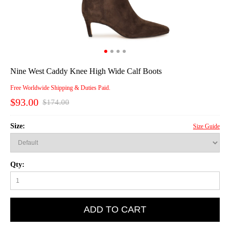
Nine West Caddy Knee High Wide Calf Boots
Free Worldwide Shipping & Duties Paid.
$93.00
$174.00
Size:
Size Guide
Qty:
ADD TO CART