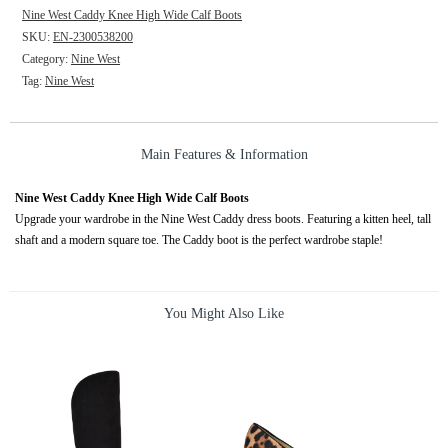
Nine West Caddy Knee High Wide Calf Boots
SKU:
EN-2300538200
Category:
Nine West
Tag:
Nine West
Main Features & Information
Nine West Caddy Knee High Wide Calf Boots
Upgrade your wardrobe in the Nine West Caddy dress boots. Featuring a kitten heel, tall
shaft and a modern square toe. The Caddy boot is the perfect wardrobe staple!
You Might Also Like