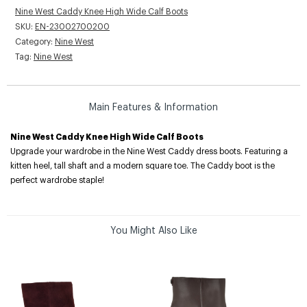
Nine West Caddy Knee High Wide Calf Boots
SKU:
EN-23002700200
Category:
Nine West
Tag:
Nine West
Main Features & Information
Nine West Caddy Knee High Wide Calf Boots
Upgrade your wardrobe in the Nine West Caddy dress boots. Featuring a
kitten heel, tall shaft and a modern square toe. The Caddy boot is the
perfect wardrobe staple!
You Might Also Like