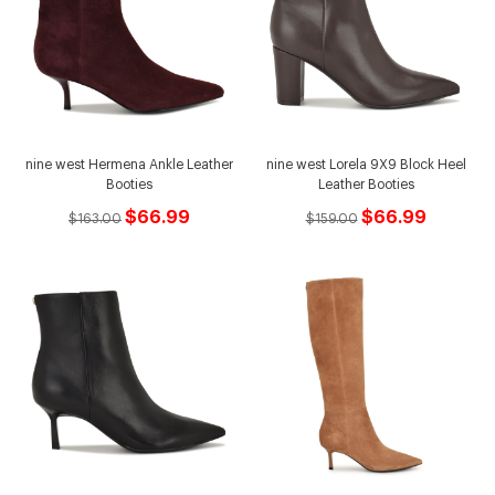
nine west Hermena Ankle Leather
nine west Lorela 9X9 Block Heel
Booties
Leather Booties
$66.99
$66.99
$163.00
$159.00