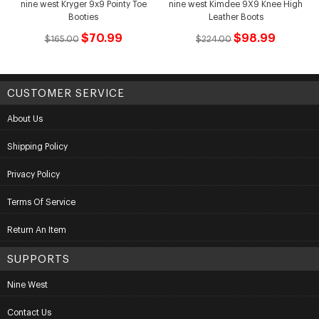
nine west Kryger 9x9 Pointy Toe
nine west Kimdee 9X9 Knee High
Booties
Leather Boots
$70.99
$98.99
$165.00
$224.00
CUSTOMER SERVICE
About Us
Shipping Policy
Privacy Policy
Terms Of Service
Return An Item
SUPPORTS
Nine West
Contact Us