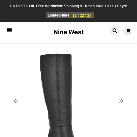
Up To 50% Off, Free Worldwide Shipping & Duties Paid, Last 3 Days!
Limited-time:
:
:
13
22
34
Nine West