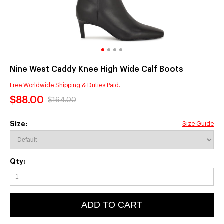
Nine West Caddy Knee High Wide Calf Boots
Free Worldwide Shipping & Duties Paid.
$88.00
$164.00
Size:
Size Guide
Qty:
ADD TO CART