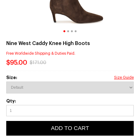
Nine West Caddy Knee High Boots
Free Worldwide Shipping & Duties Paid.
$95.00
$171.00
Size:
Size Guide
Qty:
ADD TO CART