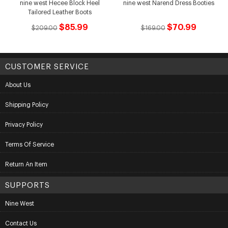
nine west Hecee Block Heel
nine west Narend Dress Booties
Tailored Leather Boots
$85.99
$70.99
$209.00
$169.00
CUSTOMER SERVICE
About Us
Shipping Policy
Privacy Policy
Terms Of Service
Return An Item
SUPPORTS
Nine West
Contact Us