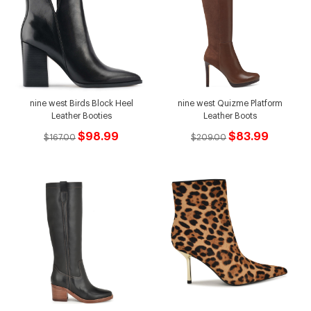
nine west Birds Block Heel
nine west Quizme Platform
Leather Booties
Leather Boots
$98.99
$83.99
$167.00
$209.00