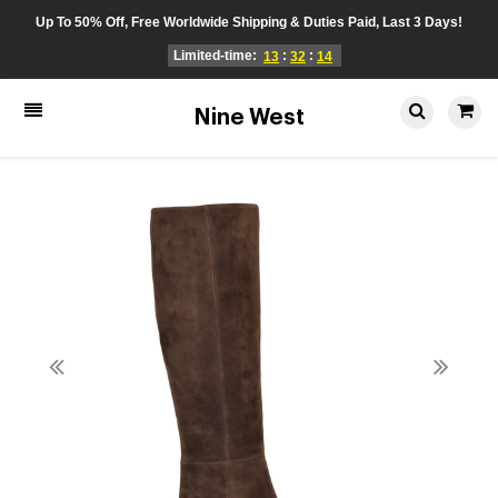
Up To 50% Off, Free Worldwide Shipping & Duties Paid, Last 3 Days!
Limited-time:
:
:
13
32
14
Nine West