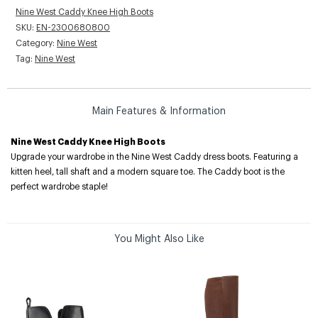
Nine West Caddy Knee High Boots
SKU:
EN-2300680800
Category:
Nine West
Tag:
Nine West
Main Features & Information
Nine West Caddy Knee High Boots
Upgrade your wardrobe in the Nine West Caddy dress boots. Featuring a
kitten heel, tall shaft and a modern square toe. The Caddy boot is the
perfect wardrobe staple!
You Might Also Like