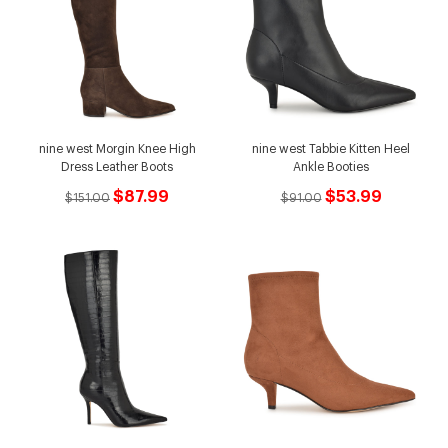
nine west Morgin Knee High
nine west Tabbie Kitten Heel
Dress Leather Boots
Ankle Booties
$87.99
$53.99
$151.00
$91.00