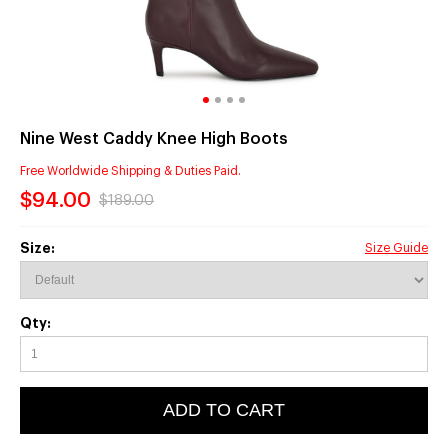
Nine West Caddy Knee High Boots
Free Worldwide Shipping & Duties Paid.
$94.00
$189.00
Size:
Size Guide
Qty:
ADD TO CART