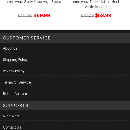
nine west Gerty Knee High Boots
nine west Tabbie Kitten Heel
Ankle Booties
$89.99
$53.99
$224.00
$131.00
CUSTOMER SERVICE
About Us
Shipping Policy
Privacy Policy
Terms Of Service
Return An Item
SUPPORTS
Nine West
Contact Us