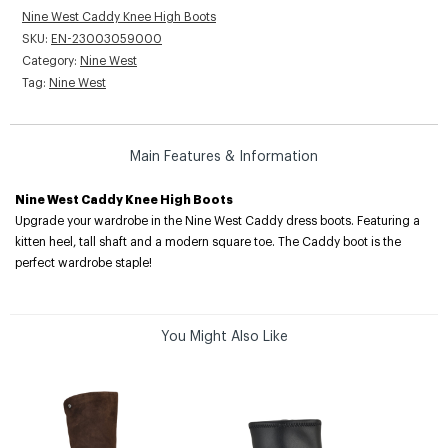
Nine West Caddy Knee High Boots
SKU:
EN-23003059000
Category:
Nine West
Tag:
Nine West
Main Features & Information
Nine West Caddy Knee High Boots
Upgrade your wardrobe in the Nine West Caddy dress boots. Featuring a
kitten heel, tall shaft and a modern square toe. The Caddy boot is the
perfect wardrobe staple!
You Might Also Like