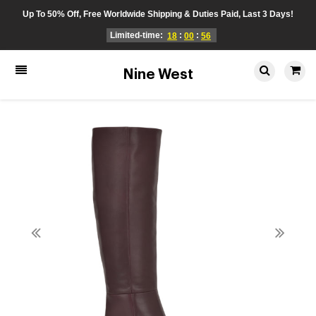
Up To 50% Off, Free Worldwide Shipping & Duties Paid, Last 3 Days!
Limited-time:
:
:
18
00
56
Nine West