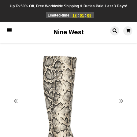
Up To 50% Off, Free Worldwide Shipping & Duties Paid, Last 3 Days!
Limited-time:
:
:
18
01
09
Nine West