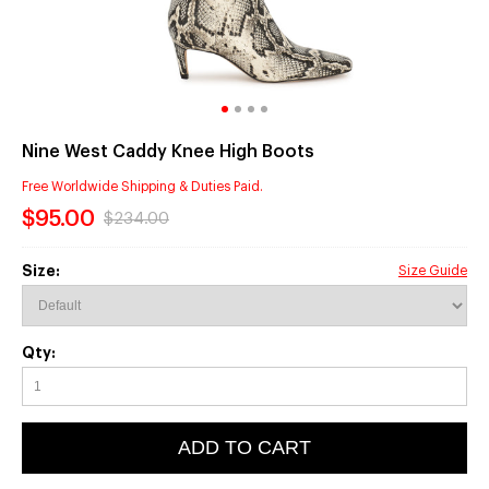
Nine West Caddy Knee High Boots
Free Worldwide Shipping & Duties Paid.
$95.00
$234.00
Size:
Size Guide
Qty:
ADD TO CART