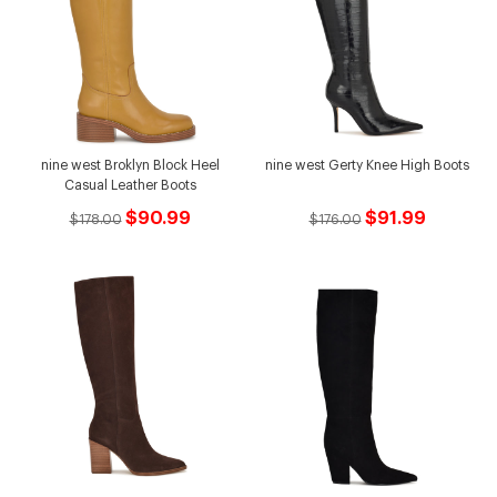
nine west Broklyn Block Heel
nine west Gerty Knee High Boots
Casual Leather Boots
$90.99
$91.99
$178.00
$176.00