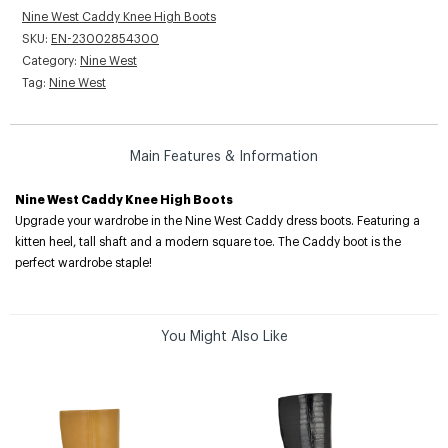
Nine West Caddy Knee High Boots
SKU:
EN-23002854300
Category:
Nine West
Tag:
Nine West
Main Features & Information
Nine West Caddy Knee High Boots
Upgrade your wardrobe in the Nine West Caddy dress boots. Featuring a
kitten heel, tall shaft and a modern square toe. The Caddy boot is the
perfect wardrobe staple!
You Might Also Like