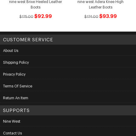
nine west Brixe Heeled Leather
nine west Adera Knee High
Boots
Leather Boots
$92.99
$93.99
$175.00
$174.00
CUSTOMER SERVICE
About Us
Shipping Policy
Privacy Policy
Terms Of Service
Return An Item
SUPPORTS
Nine West
Contact Us