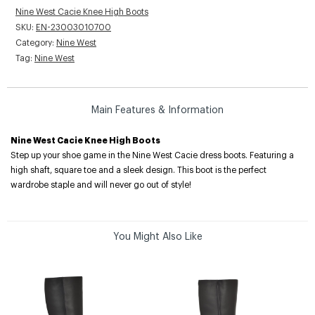
Nine West Cacie Knee High Boots
SKU:
EN-23003010700
Category:
Nine West
Tag:
Nine West
Main Features & Information
Nine West Cacie Knee High Boots
Step up your shoe game in the Nine West Cacie dress boots. Featuring a
high shaft, square toe and a sleek design. This boot is the perfect
wardrobe staple and will never go out of style!
You Might Also Like