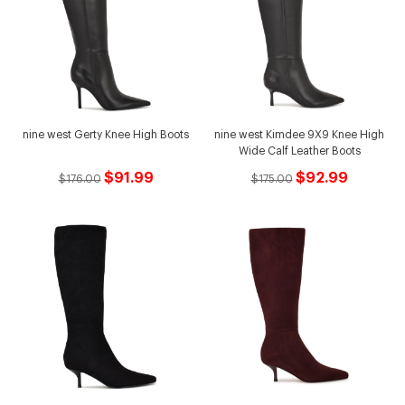
nine west Gerty Knee High Boots
nine west Kimdee 9X9 Knee High
Wide Calf Leather Boots
$91.99
$92.99
$176.00
$175.00