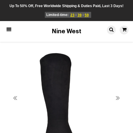
Up To 50% Off, Free Worldwide Shipping & Duties Paid, Last 3 Days!
Limited-time:
:
:
23
39
59
Nine West