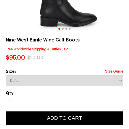
Nine West Barile Wide Calf Boots
Free Worldwide Shipping & Duties Paid.
$95.00
$208.00
Size:
Size Guide
Qty:
ADD TO CART