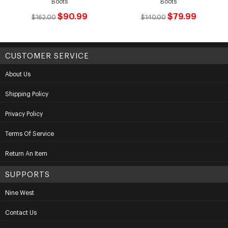
Boots
Boots
$90.99
$79.99
$162.00
$140.00
CUSTOMER SERVICE
About Us
Shipping Policy
Privacy Policy
Terms Of Service
Return An Item
SUPPORTS
Nine West
Contact Us