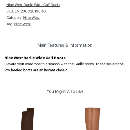
Nine West Barile Wide Calf Boots
SKU:
EN-23002819800
Category:
Nine West
Tag:
Nine West
Main Features & Information
Nine West Barile Wide Calf Boots
Elevate your wardrobe this season with the Barile boots. These square toe,
low heeled boots are an instant classic.
You Might Also Like