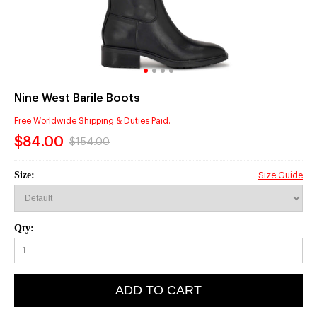
Nine West Barile Boots
Free Worldwide Shipping & Duties Paid.
$84.00
$154.00
Size:
Size Guide
Qty:
ADD TO CART