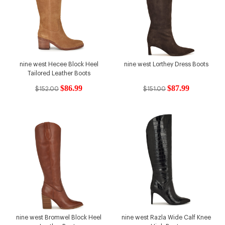
nine west Hecee Block Heel
nine west Lorthey Dress Boots
Tailored Leather Boots
$86.99
$87.99
$152.00
$151.00
nine west Bromwel Block Heel
nine west Razla Wide Calf Knee