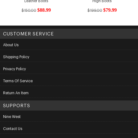
Leather Boots
High Boots
$88.99
$79.99
$150.00
$199.00
CUSTOMER SERVICE
About Us
Shipping Policy
Privacy Policy
Terms Of Service
Return An Item
SUPPORTS
Nine West
Contact Us