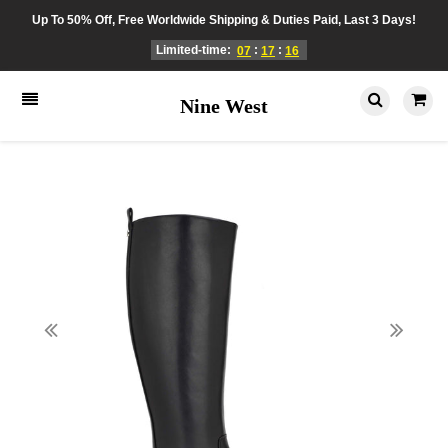
Up To 50% Off, Free Worldwide Shipping & Duties Paid, Last 3 Days!
Limited-time:
:
:
07
17
16
Nine West