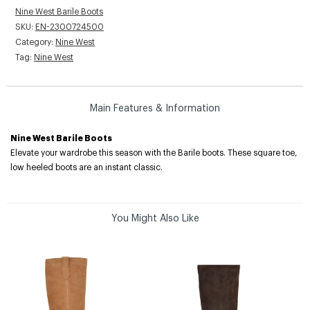
Nine West Barile Boots
SKU:
EN-2300724500
Category:
Nine West
Tag:
Nine West
Main Features & Information
Nine West Barile Boots
Elevate your wardrobe this season with the Barile boots. These square toe,
low heeled boots are an instant classic.
You Might Also Like