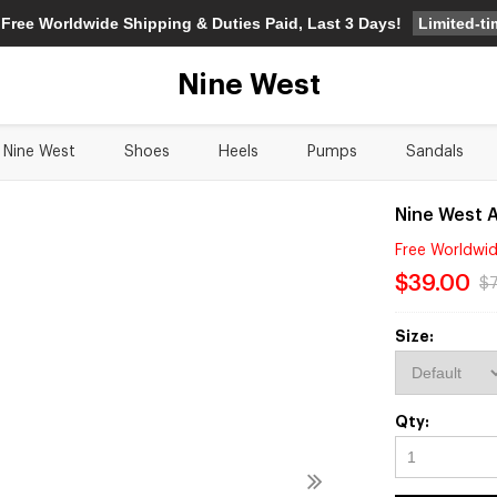
Limited-t
 Free Worldwide Shipping & Duties Paid, Last 3 Days!
Nine West
Nine West
Shoes
Heels
Pumps
Sandals
Nine West A
Free Worldwid
$39.00
$
Size:
Qty: