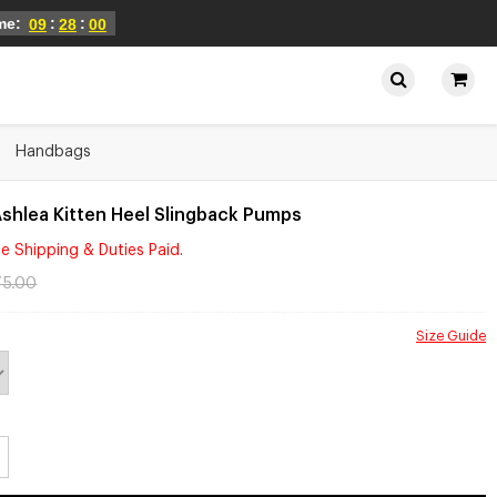
ime:
:
:
09
28
00
Handbags
shlea Kitten Heel Slingback Pumps
e Shipping & Duties Paid.
75.00
Size Guide