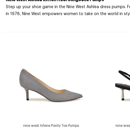
Step up your shoe game in the Nine West Ashlea dress pumps. Fea
in 1978, Nine West empowers women to take on the world in styl
nine west Arlene Pointy Toe Pumps
nine wes