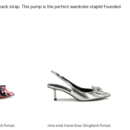
gback strap. This pump is the perfect wardrobe staple! Founded
ack Pumps
nine west Haver Bow Slingback Pumps