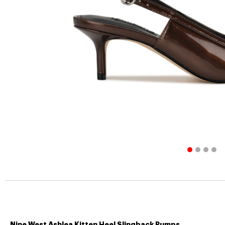
Nine West Ashlea Kitten Heel Slingback Pumps