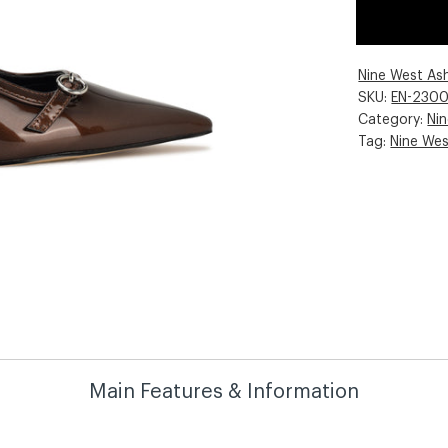
Nine West As
SKU:
EN-230
Category:
Ni
Tag:
Nine We
Main Features & Information