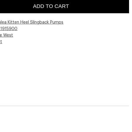
ADD TO CART
hlea Kitten Heel Slingback Pumps
01915900
ne West
st