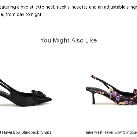
turing a mid stiletto heel, sleek silhouette and an adjustable slin
e, from day to night.
You Might Also Like
t Haver Bow Slingback Pumps
nine west Haver Bow Slingb