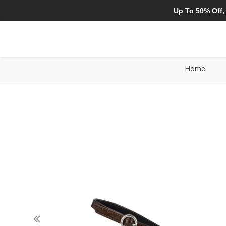
Up To 50% Off,
Home