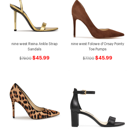
nine west Reina Ankle Strap
nine west Folowe d'Orsay Pointy
Sandals
Toe Pumps
$45.99
$45.99
$79.00
$77.00