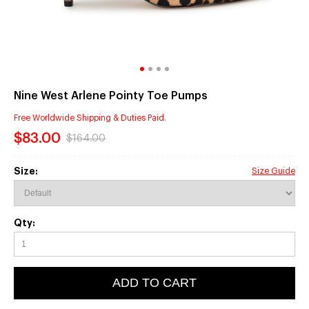
Nine West Arlene Pointy Toe Pumps
Free Worldwide Shipping & Duties Paid.
$83.00
$164.00
Size:
Size Guide
Qty:
ADD TO CART