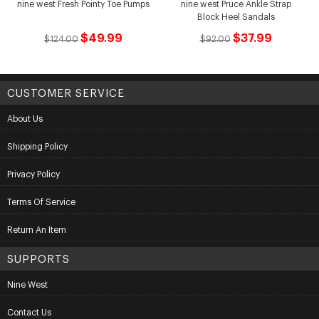
nine west Fresh Pointy Toe Pumps
nine west Pruce Ankle Strap
Block Heel Sandals
$49.99
$37.99
$124.00
$92.00
CUSTOMER SERVICE
About Us
Shipping Policy
Privacy Policy
Terms Of Service
Return An Item
SUPPORTS
Nine West
Contact Us