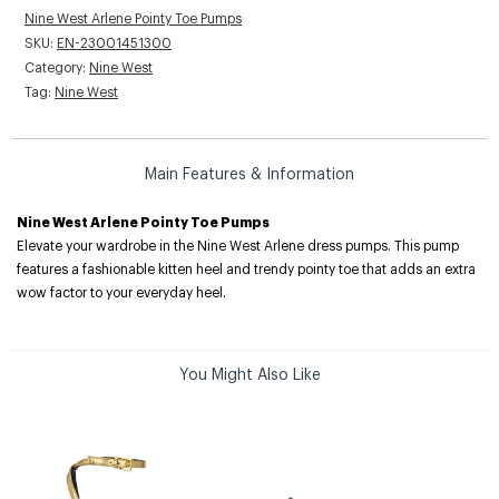
Nine West Arlene Pointy Toe Pumps
SKU:
EN-23001451300
Category:
Nine West
Tag:
Nine West
Main Features & Information
Nine West Arlene Pointy Toe Pumps
Elevate your wardrobe in the Nine West Arlene dress pumps. This pump
features a fashionable kitten heel and trendy pointy toe that adds an extra
wow factor to your everyday heel.
You Might Also Like