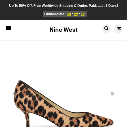
Up To 50% Off, Free Worldwide Shipping & Duties Paid, Last 3 Days!
Limited-time:
:
:
18
23
16
Nine West