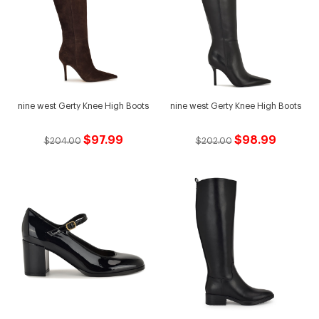
nine west Gerty Knee High Boots
nine west Gerty Knee High Boots
$97.99
$98.99
$204.00
$202.00