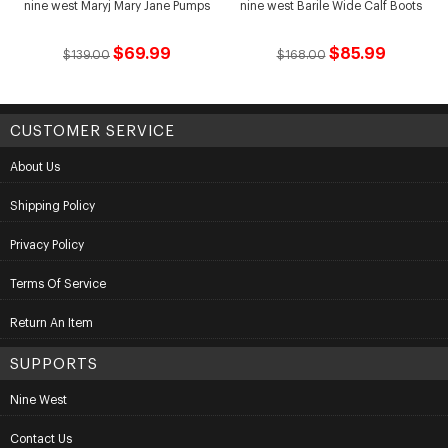
nine west Maryj Mary Jane Pumps
nine west Barile Wide Calf Boots
$69.99
$85.99
$139.00
$168.00
CUSTOMER SERVICE
About Us
Shipping Policy
Privacy Policy
Terms Of Service
Return An Item
SUPPORTS
Nine West
Contact Us