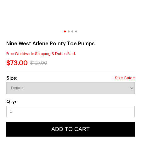
Nine West Arlene Pointy Toe Pumps
Free Worldwide Shipping & Duties Paid.
$73.00
$127.00
Size:
Size Guide
Qty:
ADD TO CART