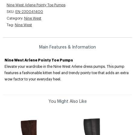
Nine West Arlene Pointy Toe Pumps
SKU:
EN-230041400
Category:
Nine West
Tag:
Nine West
Main Features & Information
Nine West Arlene Pointy Toe Pumps
Elevate your wardrobe in the Nine West Arlene dress pumps. This pump
features a fashionable kitten heel and trendy pointy toe that adds an extra
wow factor to your everyday heel.
You Might Also Like