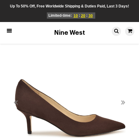
Up To 50% Off, Free Worldwide Shipping & Duties Paid, Last 3 Days!
Limited-time:
:
:
10
20
30
Nine West