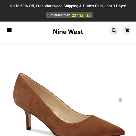
Up To 50% Off, Free Worldwide Shipping & Duties Paid, Last 3 Days!
Limited-time:
:
:
23
32
13
Nine West