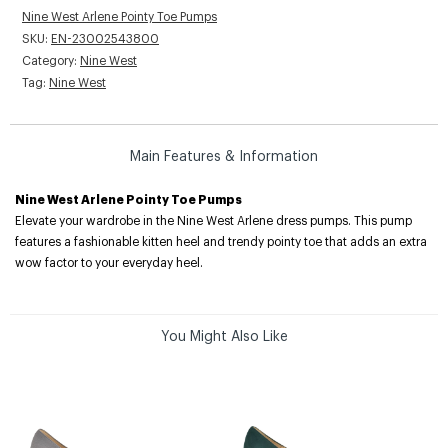
Nine West Arlene Pointy Toe Pumps
SKU:
EN-23002543800
Category:
Nine West
Tag:
Nine West
Main Features & Information
Nine West Arlene Pointy Toe Pumps
Elevate your wardrobe in the Nine West Arlene dress pumps. This pump
features a fashionable kitten heel and trendy pointy toe that adds an extra
wow factor to your everyday heel.
You Might Also Like