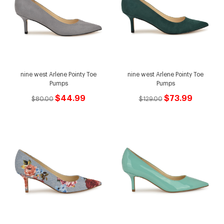
nine west Arlene Pointy Toe
nine west Arlene Pointy Toe
Pumps
Pumps
$44.99
$73.99
$80.00
$129.00