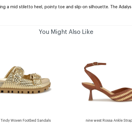
 a mid stiletto heel, pointy toe and slip-on silhouette. The Adalys w
You Might Also Like
t Tindy Woven Footbed Sandals
nine west Rossa Ankle Stra