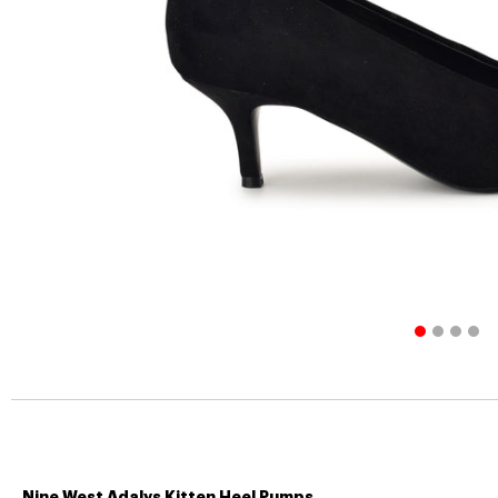
Nine West Adalys Kitten Heel Pumps