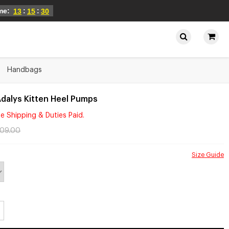
ime:
:
:
13
15
30
Handbags
dalys Kitten Heel Pumps
e Shipping & Duties Paid.
109.00
Size Guide