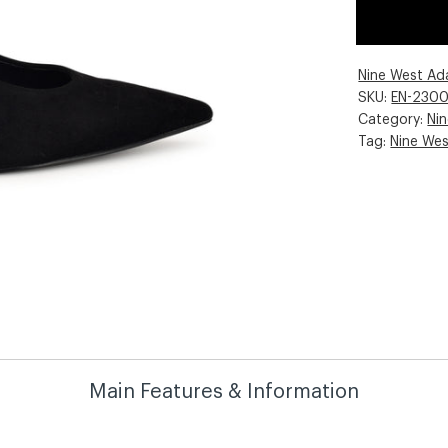
Nine West Ad
SKU:
EN-230
Category:
Ni
Tag:
Nine We
Main Features & Information