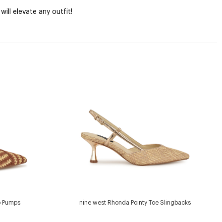
ill elevate any outfit!
p Pumps
nine west Rhonda Pointy Toe Slingbacks