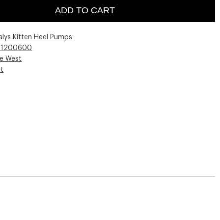
ADD TO CART
alys Kitten Heel Pumps
01200600
ne West
st