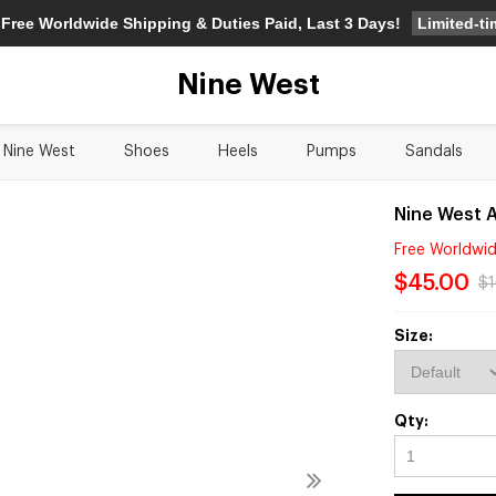
Limited-t
 Free Worldwide Shipping & Duties Paid, Last 3 Days!
Nine West
Nine West
Shoes
Heels
Pumps
Sandals
Nine West A
Free Worldwid
$45.00
$
Size:
Qty: