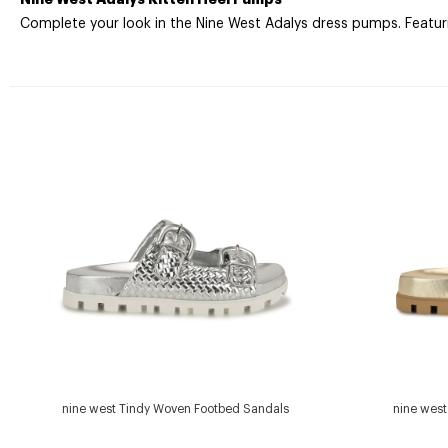
Complete your look in the Nine West Adalys dress pumps. Featuring
nine west Tindy Woven Footbed Sandals
nine wes