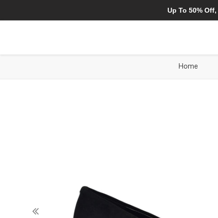
Up To 50% Off,
Home