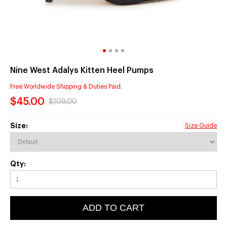
Nine West Adalys Kitten Heel Pumps
Free Worldwide Shipping & Duties Paid.
$45.00
$109.00
Size:
Size Guide
Qty:
ADD TO CART