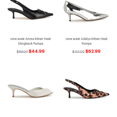
nine west Anora Kitten Heel
nine west Adalys Kitten Heel
Slingback Pumps
Pumps
$44.99
$62.99
$89.00
$123.00