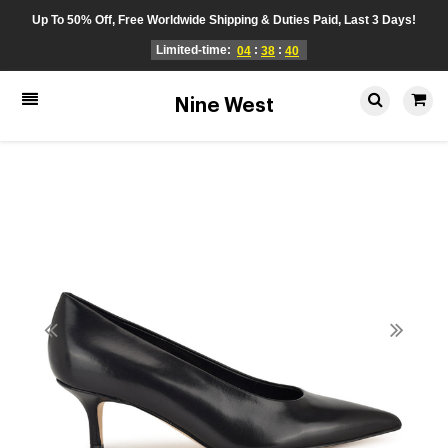
Up To 50% Off, Free Worldwide Shipping & Duties Paid, Last 3 Days!
Limited-time:
:
:
04
38
40
Nine West