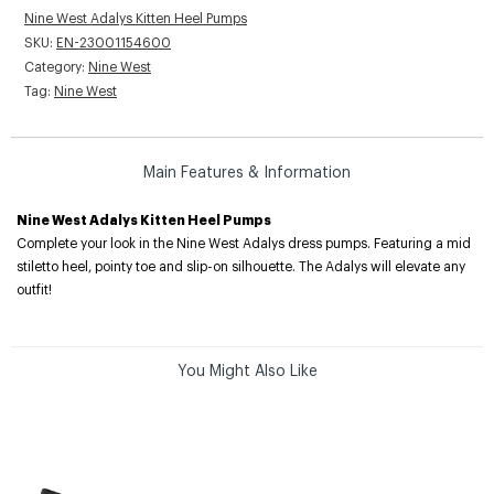
Nine West Adalys Kitten Heel Pumps
SKU:
EN-23001154600
Category:
Nine West
Tag:
Nine West
Main Features & Information
Nine West Adalys Kitten Heel Pumps
Complete your look in the Nine West Adalys dress pumps. Featuring a mid
stiletto heel, pointy toe and slip-on silhouette. The Adalys will elevate any
outfit!
You Might Also Like