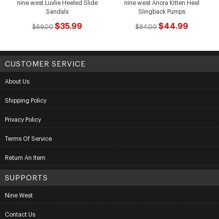
nine west Luvlie Heeled Slide
nine west Anora Kitten Heel
Sandals
Slingback Pumps
$35.99
$44.99
$69.00
$84.00
CUSTOMER SERVICE
About Us
Shipping Policy
Privacy Policy
Terms Of Service
Return An Item
SUPPORTS
Nine West
Contact Us