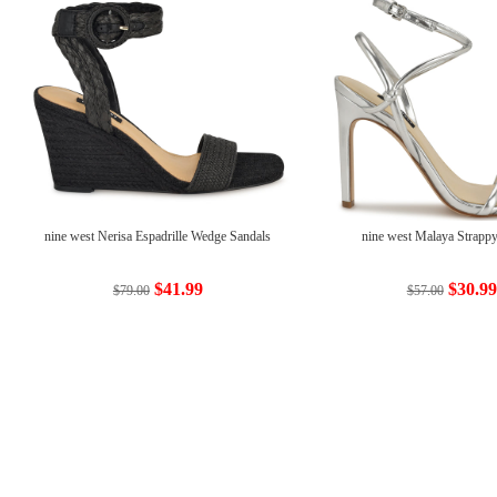
nine west Nerisa Espadrille Wedge Sandals
nine west Malaya Strappy
$41.99
$30.99
$79.00
$57.00