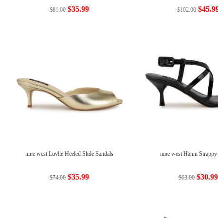
$35.99
$45.9
$81.00
$102.00
nine west Luvlie Heeled Slide Sandals
nine west Hanni Strappy
$35.99
$30.99
$74.00
$63.00