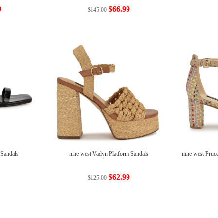
9
$66.99
$145.00
 Sandals
nine west Vadyn Platform Sandals
nine west Pruc
$62.99
$125.00