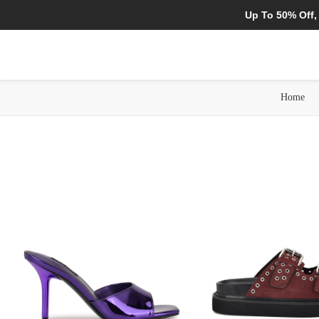
Up To 50% Off,
Home