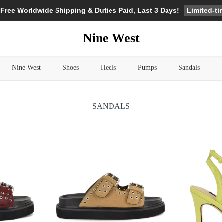
Limited-t
 Free Worldwide Shipping & Duties Paid, Last 3 Days!
Nine West
Nine West
Shoes
Heels
Pumps
Sandals
SANDALS