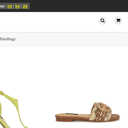
ime:
:
:
04
54
28
Handbags