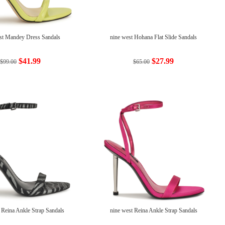
st Mandey Dress Sandals
nine west Hohana Flat Slide Sandals
$41.99
$27.99
$99.00
$65.00
 Reina Ankle Strap Sandals
nine west Reina Ankle Strap Sandals