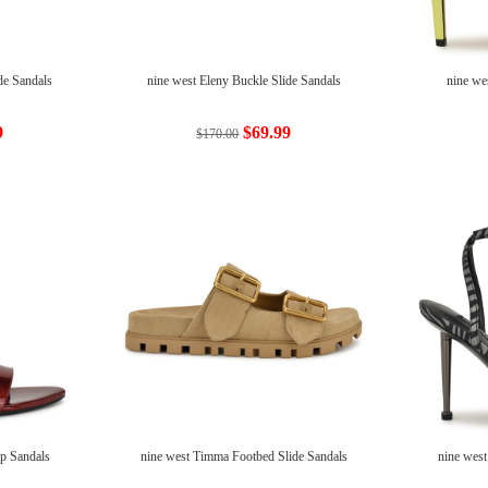
de Sandals
nine west Eleny Buckle Slide Sandals
nine we
9
$69.99
$170.00
ap Sandals
nine west Timma Footbed Slide Sandals
nine west