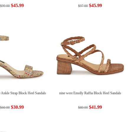
$45.99
$45.99
$99.00
$97.00
e Ankle Strap Block Heel Sandals
nine west Emolly Raffia Block Heel Sandals
$30.99
$41.99
$60.00
$80.00