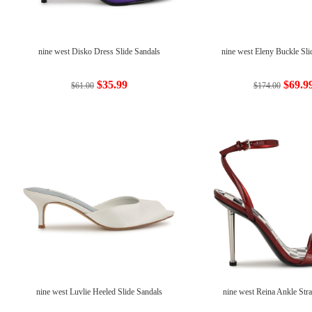
nine west Disko Dress Slide Sandals
nine west Eleny Buckle Sli
$35.99
$69.9
$61.00
$174.00
nine west Luvlie Heeled Slide Sandals
nine west Reina Ankle Str