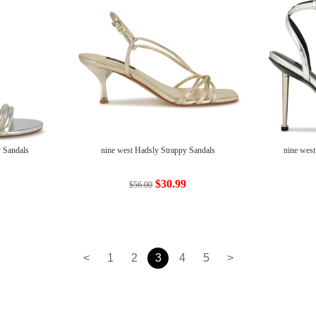
 Sandals
nine west Hadsly Strappy Sandals
nine west
$30.99
$56.00
<
1
2
3
4
5
>