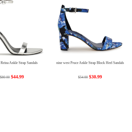
 Reina Ankle Strap Sandals
nine west Pruce Ankle Strap Block Heel Sandals
$44.99
$30.99
$80.00
$54.00